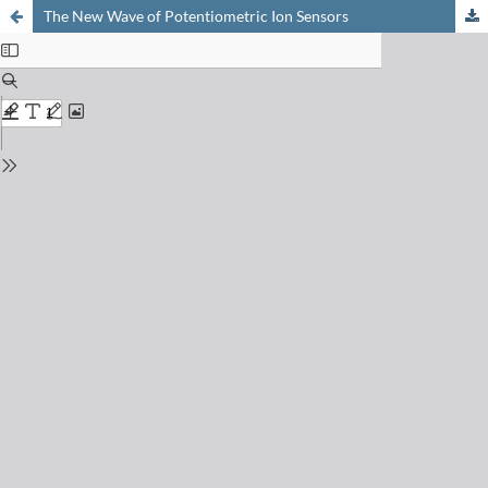
The New Wave of Potentiometric Ion Sensors