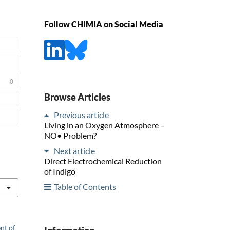
Follow CHIMIA on Social Media
0
Browse Articles
Previous article
Living in an Oxygen Atmosphere –
NO• Problem?
Next article
Direct Electrochemical Reduction
of Indigo
Table of Contents
nt of