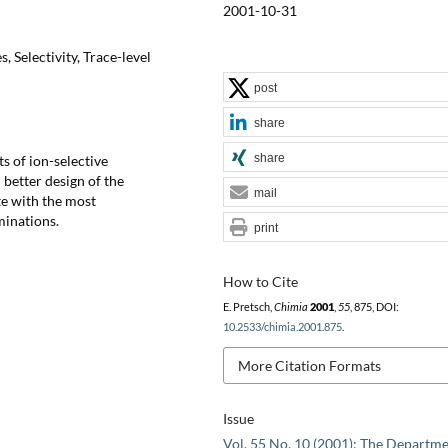
2001-10-31
, Selectivity, Trace-level
post
share
share
s of ion-selective
better design of the
mail
te with the most
minations.
print
How to Cite
E. Pretsch,
Chimia
2001
,
55
, 875, DOI:
10.2533/chimia.2001.875
.
More Citation Formats
Issue
Vol. 55 No. 10 (2001): The Departme