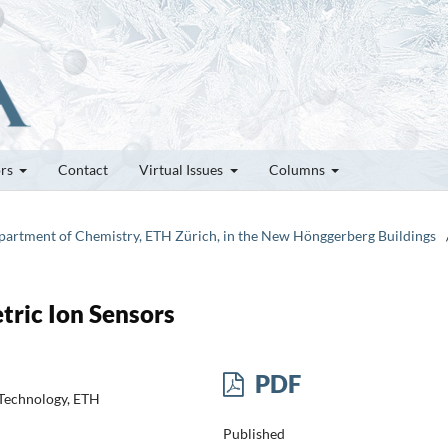
ors
Contact
Virtual Issues
Columns
epartment of Chemistry, ETH Zürich, in the New Hönggerberg Buildings
ric Ion Sensors
PDF
 Technology, ETH
Published