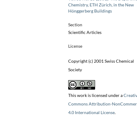
Chemistry, ETH Zürich, in the New
Hönggerberg Buildings
Section
Scientific Articles
License
Copyright (c) 2001 Swiss Chemical
Society
This work is licensed under a
Creati
Commons Attribution-NonCommerc
4.0 International License
.