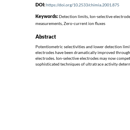
DOI:
https://doi.org/10.2533/chimia.2001.875
Keywords:
Detection limits, Ion-selective electrodes
measurements, Zero-current ion fluxes
Abstract
Potentiometric selectivities and lower detection limit
electrodes have been dramatically improved through 
electrodes. Ion-selective electrodes may now compe
sophisticated techniques of ultratrace activity deter