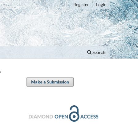
Register
Login
Search
/
Make a Submission