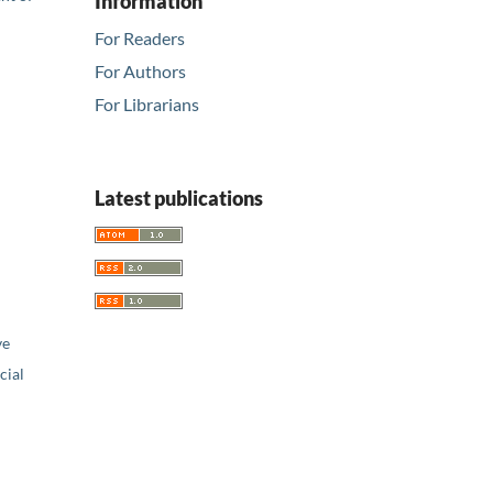
Information
For Readers
For Authors
For Librarians
Latest publications
ve
ial