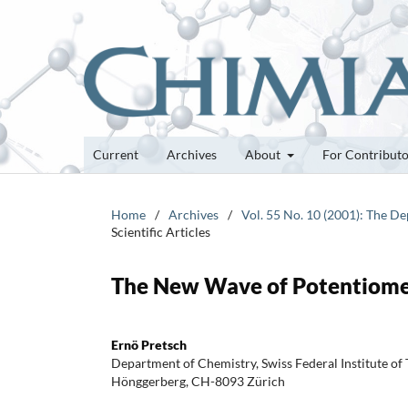
Current
Archives
About
For Contribut
Home
/
Archives
/
Vol. 55 No. 10 (2001): The D
Scientific Articles
The New Wave of Potentiomet
Ernö Pretsch
Department of Chemistry, Swiss Federal Institute of
Hönggerberg, CH-8093 Zürich