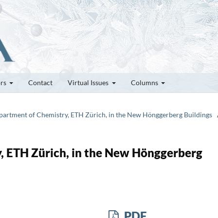
ors
Contact
Virtual Issues
Columns
epartment of Chemistry, ETH Zürich, in the New Hönggerberg Buildings
, ETH Zürich, in the New Hönggerberg
PDF