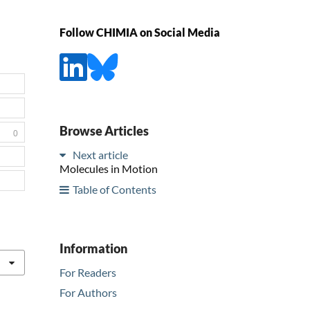
Follow CHIMIA on Social Media
Browse Articles
0
Next article
Molecules in Motion
Table of Contents
Information
For Readers
For Authors