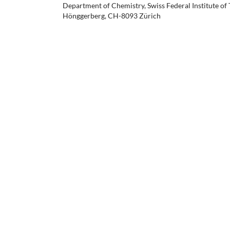
Department of Chemistry, Swiss Federal Institute of
Hönggerberg, CH-8093 Zürich