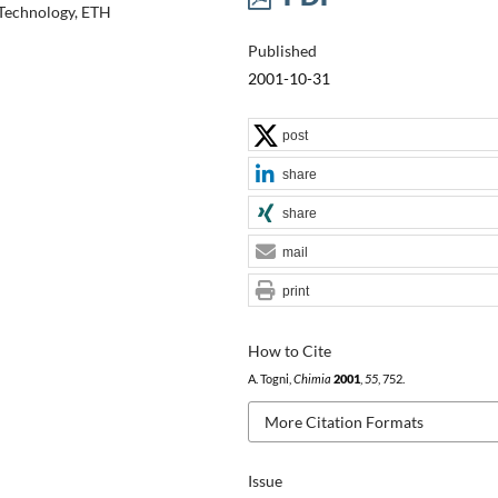
 Technology, ETH
Published
2001-10-31
post
share
share
mail
print
How to Cite
A. Togni,
Chimia
2001
,
55
, 752.
More Citation Formats
Issue