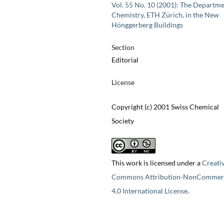
Vol. 55 No. 10 (2001): The Departme
Chemistry, ETH Zürich, in the New
Hönggerberg Buildings
Section
Editorial
License
Copyright (c) 2001 Swiss Chemical
Society
This work is licensed under a
Creati
Commons Attribution-NonCommerc
4.0 International License
.