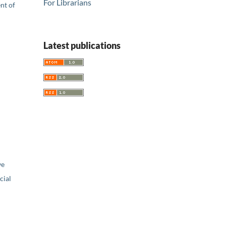
For Librarians
nt of
Latest publications
ve
ial