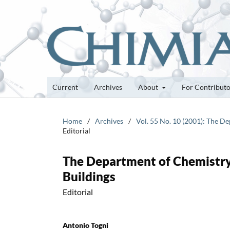
Current
Archives
About
For Contribut
Home
/
Archives
/
Vol. 55 No. 10 (2001): The D
Editorial
The Department of Chemistry
Buildings
Editorial
Antonio Togni