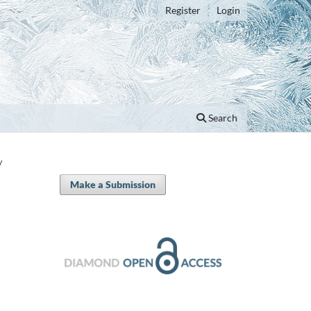
Register
Login
Search
/
Make a Submission