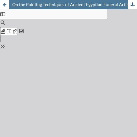
On the Painting Techniques of Ancient Egyptian Funeral Artefacts