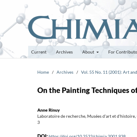
Current
Archives
About
For Contribut
Home
/
Archives
/
Vol. 55 No. 11 (2001): Art an
On the Painting Techniques o
Anne Rinuy
Laboratoire de recherche, Musées d'art et d'histoir
3
DOI:
https://doi.org/10.2533/chimia.2001.938