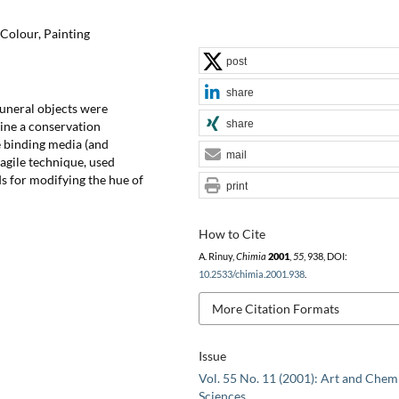
 Colour, Painting
post
share
funeral objects were
share
mine a conservation
he binding media (and
mail
ragile technique, used
s for modifying the hue of
print
How to Cite
A. Rinuy,
Chimia
2001
,
55
, 938, DOI:
10.2533/chimia.2001.938
.
More Citation Formats
Issue
Vol. 55 No. 11 (2001): Art and Chem
Sciences