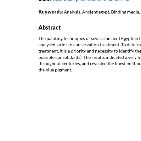
Keywords:
Analysis, Ancient egypt, Binding media,
Abstract
The painting techniques of several ancient Egyptian 
analysed, prior to conservation treatment. To deter
treatment, it is a priority and necessity to identify t
possible consolidants). The results indicated a very f
throughout centuries, and revealed the finest method
the blue pigment.