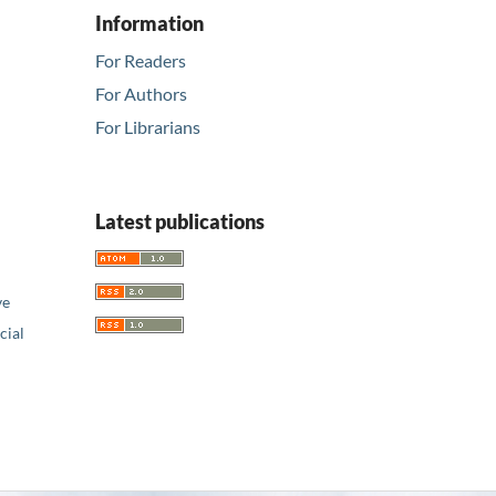
Information
For Readers
For Authors
For Librarians
Latest publications
ve
ial