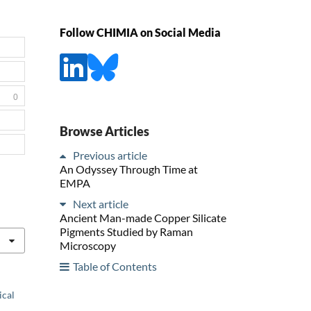
Follow CHIMIA on Social Media
0
Browse Articles
Previous article
An Odyssey Through Time at
EMPA
Next article
Ancient Man-made Copper Silicate
Pigments Studied by Raman
Microscopy
Table of Contents
ical