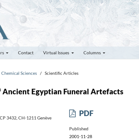
ors
Contact
Virtual Issues
Columns
d Chemical Sciences
/
Scientific Articles
f Ancient Egyptian Funeral Artefacts
PDF
e, CP 3432, CH-1211 Genève
Published
2001-11-28