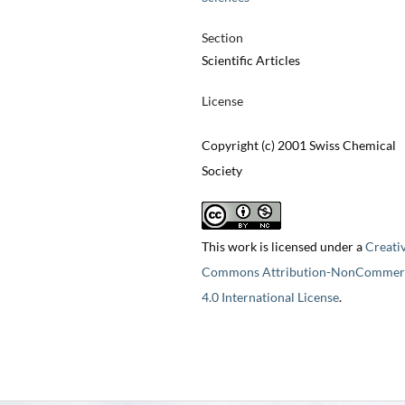
Section
Scientific Articles
License
Copyright (c) 2001 Swiss Chemical
Society
This work is licensed under a
Creati
Commons Attribution-NonCommerc
4.0 International License
.