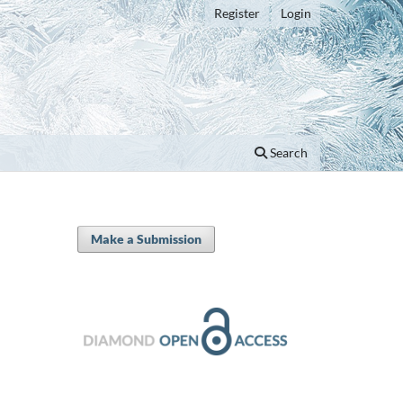
Register
Login
Search
Make a Submission