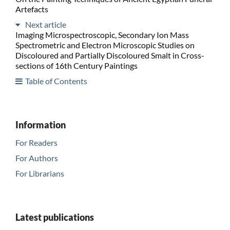
Artefacts
Next article
Imaging Microspectroscopic, Secondary Ion Mass
Spectrometric and Electron Microscopic Studies on
Discoloured and Partially Discoloured Smalt in Cross-
sections of 16th Century Paintings
Table of Contents
Information
For Readers
For Authors
For Librarians
Latest publications