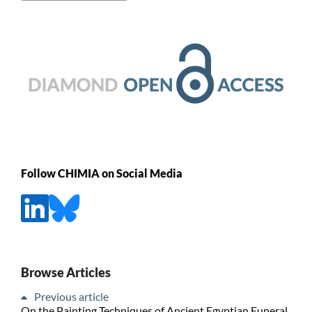
Follow CHIMIA on Social Media
Browse Articles
Previous article
On the Painting Techniques of Ancient Egyptian Funeral