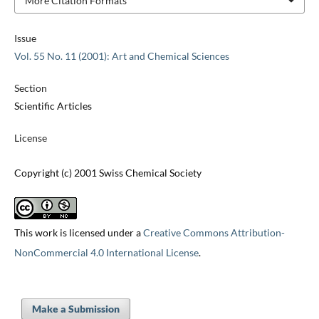
More Citation Formats
Issue
Vol. 55 No. 11 (2001): Art and Chemical Sciences
Section
Scientific Articles
License
Copyright (c) 2001 Swiss Chemical Society
This work is licensed under a
Creative Commons Attribution-
NonCommercial 4.0 International License
.
Make a Submission