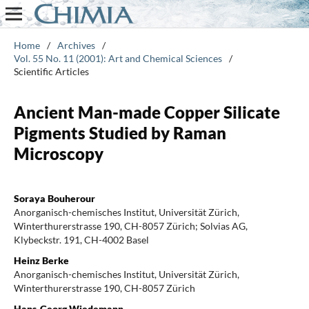
Home
/
Archives
/
Vol. 55 No. 11 (2001): Art and Chemical Sciences
/
Scientific Articles
Ancient Man-made Copper Silicate
Pigments Studied by Raman
Microscopy
Soraya Bouherour
Anorganisch-chemisches Institut, Universität Zürich,
Winterthurerstrasse 190, CH-8057 Zürich; Solvias AG,
Klybeckstr. 191, CH-4002 Basel
Heinz Berke
Anorganisch-chemisches Institut, Universität Zürich,
Winterthurerstrasse 190, CH-8057 Zürich
Hans-Georg Wiedemann