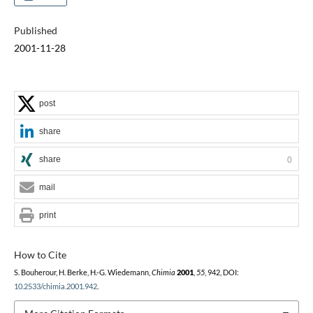
Published
2001-11-28
post
share
share
0
mail
print
How to Cite
S. Bouherour, H. Berke, H.-G. Wiedemann,
Chimia
2001
,
55
, 942, DOI:
10.2533/chimia.2001.942
.