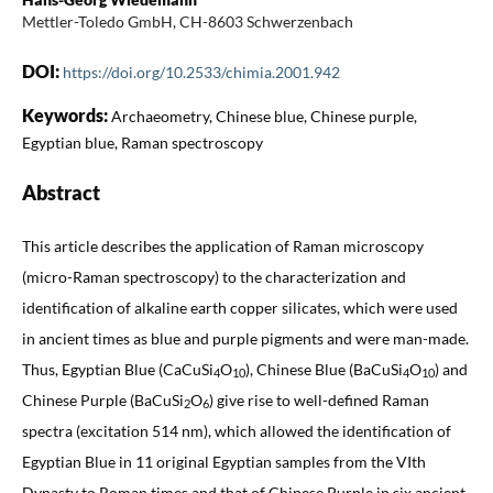
Mettler-Toledo GmbH, CH-8603 Schwerzenbach
DOI:
https://doi.org/10.2533/chimia.2001.942
Keywords:
Archaeometry, Chinese blue, Chinese purple,
Egyptian blue, Raman spectroscopy
Abstract
This article describes the application of Raman microscopy
(micro-Raman spectroscopy) to the characterization and
identification of alkaline earth copper silicates, which were used
in ancient times as blue and purple pigments and were man-made.
Thus, Egyptian Blue (CaCuSi
O
), Chinese Blue (BaCuSi
O
) and
4
10
4
10
Chinese Purple (BaCuSi
O
) give rise to well-defined Raman
2
6
spectra (excitation 514 nm), which allowed the identification of
Egyptian Blue in 11 original Egyptian samples from the VIth
Dynasty to Roman times and that of Chinese Purple in six ancient