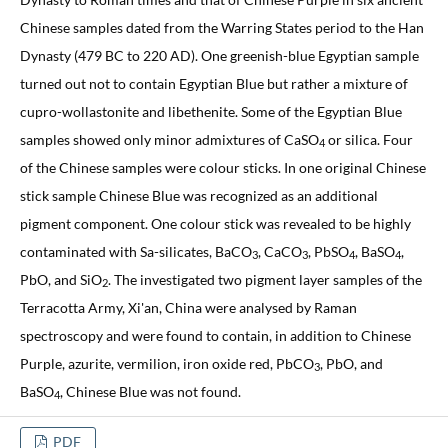
Chinese samples dated from the Warring States period to the Han
Dynasty (479 BC to 220 AD). One greenish-blue Egyptian sample
turned out not to contain Egyptian Blue but rather a mixture of
cupro-wollastonite and libethenite. Some of the Egyptian Blue
samples showed only minor admixtures of CaSO
or silica. Four
4
of the Chinese samples were colour sticks. In one original Chinese
stick sample Chinese Blue was recognized as an additional
pigment component. One colour stick was revealed to be highly
contaminated with Sa-silicates, BaCO
, CaCO
, PbSO
, BaSO
,
3
3
4
4
PbO, and SiO
. The investigated two pigment layer samples of the
2
Terracotta Army, Xi'an, China were analysed by Raman
spectroscopy and were found to contain, in addition to Chinese
Purple, azurite, vermilion, iron oxide red, PbCO
, PbO, and
3
BaSO
, Chinese Blue was not found.
4
PDF