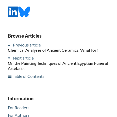
Browse Articles
Previous article
Chemical Analyses of Ancient Ceramics: What for?
Next article
On the Painting Techniques of Ancient Egyptian Funeral
Artefacts
Table of Contents
Information
For Readers
For Authors