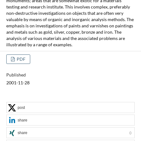
monuments; areas that are somewhat exotic for a materials
testing and research institute. This involves complex, preferably
non-destructive investigations on objects that are often very
valuable by means of organic and inorganic analysis methods. The
emphasis is on investigations of paints and varnishes on paintings
and metals such as gold, silver, copper, bronze and iron. The
analysis of various materials and the associated problems are
illustrated by a range of examples.
PDF
Published
2001-11-28
post
share
share
0