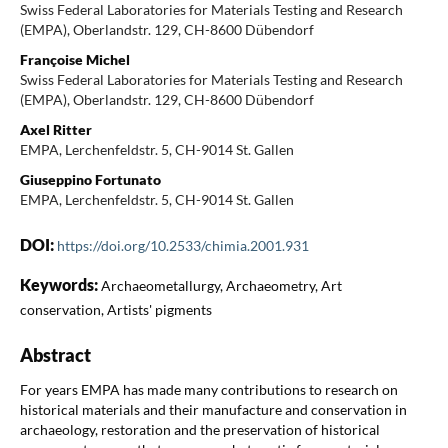
Swiss Federal Laboratories for Materials Testing and Research
(EMPA), Oberlandstr. 129, CH-8600 Dübendorf
Françoise Michel
Swiss Federal Laboratories for Materials Testing and Research
(EMPA), Oberlandstr. 129, CH-8600 Dübendorf
Axel Ritter
EMPA, Lerchenfeldstr. 5, CH-9014 St. Gallen
Giuseppino Fortunato
EMPA, Lerchenfeldstr. 5, CH-9014 St. Gallen
DOI:
https://doi.org/10.2533/chimia.2001.931
Keywords:
Archaeometallurgy, Archaeometry, Art
conservation, Artists' pigments
Abstract
For years EMPA has made many contributions to research on
historical materials and their manufacture and conservation in
archaeology, restoration and the preservation of historical