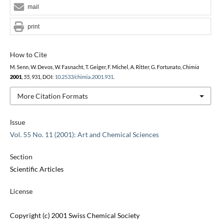
mail
print
How to Cite
M. Senn, W. Devos, W. Fasnacht, T. Geiger, F. Michel, A. Ritter, G. Fortunato,
Chimia
2001
,
55
, 931, DOI:
10.2533/chimia.2001.931
.
More Citation Formats
Issue
Vol. 55 No. 11 (2001): Art and Chemical Sciences
Section
Scientific Articles
License
Copyright (c) 2001 Swiss Chemical Society