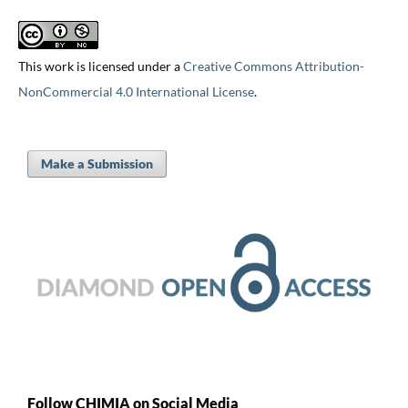
This work is licensed under a
Creative Commons Attribution-
NonCommercial 4.0 International License
.
Make a Submission
Follow CHIMIA on Social Media