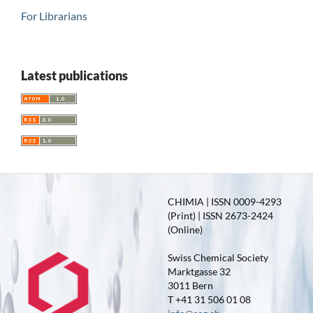
For Librarians
Latest publications
CHIMIA | ISSN 0009-4293
(Print) | ISSN 2673-2424
(Online)
Swiss Chemical Society
Marktgasse 32
3011 Bern
T +41 31 506 01 08