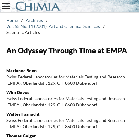
Home
/
Archives
/
Vol. 55 No. 11 (2001): Art and Chemical Sciences
/
Scientific Articles
An Odyssey Through Time at EMPA
Marianne Senn
Swiss Federal Laboratories for Materials Testing and Research
(EMPA), Oberlandstr. 129, CH-8600 Dübendorf
Wim Devos
Swiss Federal Laboratories for Materials Testing and Research
(EMPA), Oberlandstr. 129, CH-8600 Dübendorf
Walter Fasnacht
Swiss Federal Laboratories for Materials Testing and Research
(EMPA), Oberlandstr. 129, CH-8600 Dübendorf
Thomas Geiger