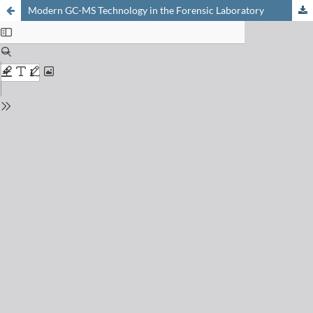
Modern GC-MS Technology in the Forensic Laboratory