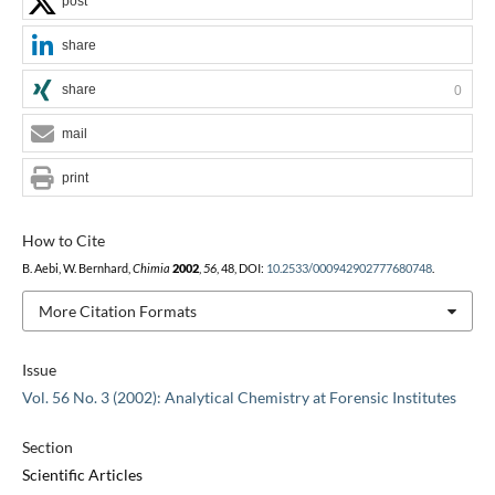
post
share
share
0
mail
print
How to Cite
B. Aebi, W. Bernhard,
Chimia
2002
,
56
, 48, DOI:
10.2533/000942902777680748
.
More Citation Formats
Issue
Vol. 56 No. 3 (2002): Analytical Chemistry at Forensic Institutes
Section
Scientific Articles