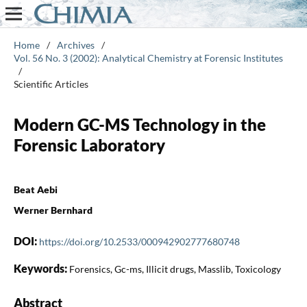
Home
/
Archives
/
Vol. 56 No. 3 (2002): Analytical Chemistry at Forensic Institutes
/
Scientific Articles
Modern GC-MS Technology in the
Forensic Laboratory
Beat Aebi
Werner Bernhard
DOI:
https://doi.org/10.2533/000942902777680748
Keywords:
Forensics, Gc-ms, Illicit drugs, Masslib, Toxicology
Abstract