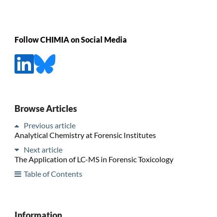
Follow CHIMIA on Social Media
Browse Articles
Previous article
Analytical Chemistry at Forensic Institutes
Next article
The Application of LC-MS in Forensic Toxicology
Table of Contents
Information