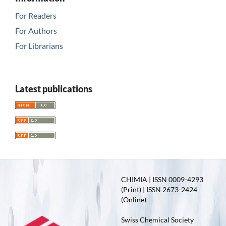
For Readers
For Authors
For Librarians
Latest publications
CHIMIA | ISSN 0009-4293
(Print) | ISSN 2673-2424
(Online)
Swiss Chemical Society