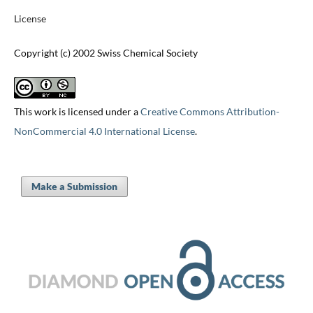
License
Copyright (c) 2002 Swiss Chemical Society
This work is licensed under a
Creative Commons Attribution-
NonCommercial 4.0 International License
.
Make a Submission