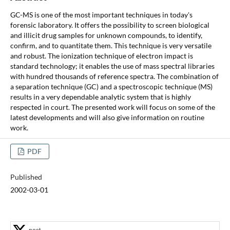
GC-MS is one of the most important techniques in today's
forensic laboratory. It offers the possibility to screen biological
and illicit drug samples for unknown compounds, to identify,
confirm, and to quantitate them. This technique is very versatile
and robust. The ionization technique of electron impact is
standard technology; it enables the use of mass spectral libraries
with hundred thousands of reference spectra. The combination of
a separation technique (GC) and a spectroscopic technique (MS)
results in a very dependable analytic system that is highly
respected in court. The presented work will focus on some of the
latest developments and will also give information on routine
work.
PDF
Published
2002-03-01