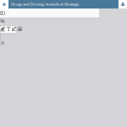
Drugs and Driving: Analytical Strategy