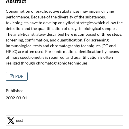
Abstract
Consumption of psychoactive substances may impair driving
performance. Because of the diversity of the substances,
toxicologists have to develop analytical strategies which allow the
detection and the quantification of drugs in biological samples.
The analytical strategy described here is composed of three steps:
screening, confirmation, and quantification. For screening,
immunological tests and chromatography techniques (GC and
HPLC) are often used. For confirmation, identification by means
of mass spectrometry is required, and quantification is often
realized through chromatographic techniques.
PDF
Published
2002-03-01
post