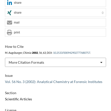
share
share
0
mail
print
How to Cite
M. Augsburger,
Chimia
2002
,
56
, 63, DOI:
10.2533/000942902777680757
.
More Citation Formats
Issue
Vol. 56 No. 3 (2002): Analytical Chemistry at Forensic Institutes
Section
Scientific Articles
License