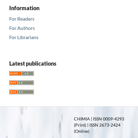
Information
For Readers
For Authors
For Librarians
Latest publications
CHIMIA | ISSN 0009-4293
(Print) | ISSN 2673-2424
(Online)