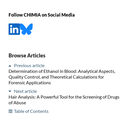
Follow CHIMIA on Social Media
Browse Articles
Previous article
Determination of Ethanol in Blood: Analytical Aspects,
Quality Control, and Theoretical Calculations for
Forensic Applications
Next article
Hair Analysis: A Powerful Tool for the Screening of Drugs
of Abuse
Table of Contents