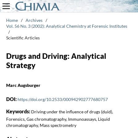
Home
/
Archives
/
Vol. 56 No. 3 (2002): Analytical Chemistry at Forensic Institutes
/
Scientific Articles
Drugs and Driving: Analytical
Strategy
Marc Augsburger
DOI:
https://doi.org/10.2533/000942902777680757
Keywords:
Driving under the influence of drugs (duid),
Forensics, Gas chromatography, Immunoassays, Liquid
chromatography, Mass spectrometry