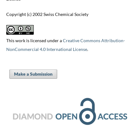
Copyright (c) 2002 Swiss Chemical Society
This work is licensed under a
Creative Commons Attribution-
NonCommercial 4.0 International License
.
Make a Submission