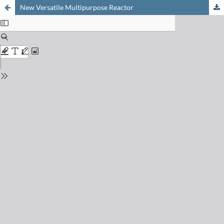
New Versatile Multipurpose Reactor