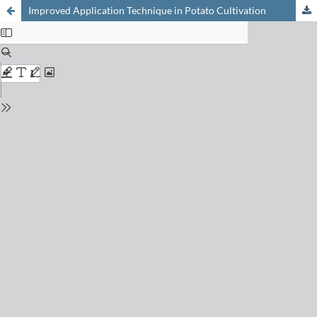
Improved Application Technique in Potato Cultivation