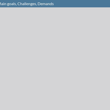
 Main goals, Challenges, Demands