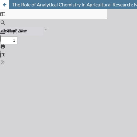
The Role of Analytical Chemistry in Agricultural Research: