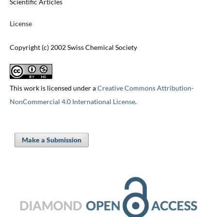
Scientific Articles
License
Copyright (c) 2002 Swiss Chemical Society
This work is licensed under a
Creative Commons Attribution-
NonCommercial 4.0 International License
.
Make a Submission