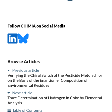
Follow CHIMIA on Social Media
Browse Articles
Previous article
Verifying the Chiral Switch of the Pesticide Metolachlor
on the Basis of the Enantiomer Composition of
Environmental Residues
Next article
Trace Determination of Hydrogen in Coke by Elemental
Analysis
Table of Contents