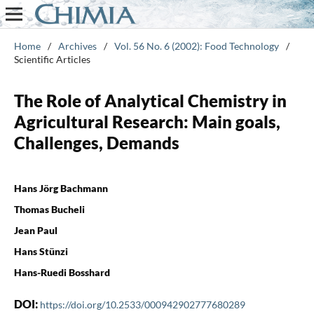
Home
/
Archives
/
Vol. 56 No. 6 (2002): Food Technology
/
Scientific Articles
The Role of Analytical Chemistry in
Agricultural Research: Main goals,
Challenges, Demands
Hans Jörg Bachmann
Thomas Bucheli
Jean Paul
Hans Stünzi
Hans-Ruedi Bosshard
DOI:
https://doi.org/10.2533/000942902777680289