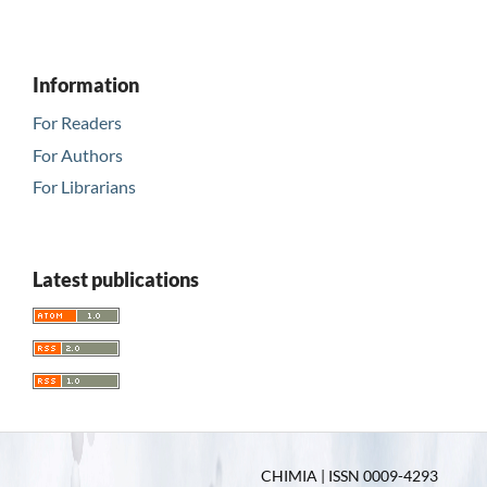
Information
For Readers
For Authors
For Librarians
Latest publications
CHIMIA | ISSN 0009-4293