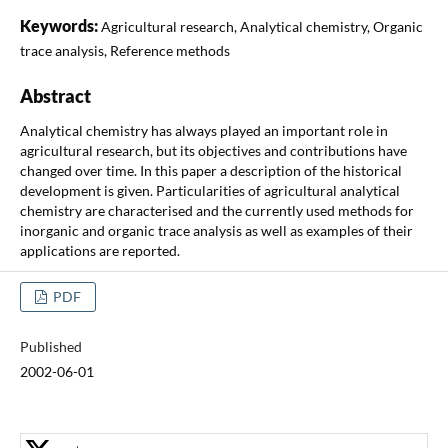
Keywords:
Agricultural research, Analytical chemistry, Organic
trace analysis, Reference methods
Abstract
Analytical chemistry has always played an important role in
agricultural research, but its objectives and contributions have
changed over time. In this paper a description of the historical
development is given. Particularities of agricultural analytical
chemistry are characterised and the currently used methods for
inorganic and organic trace analysis as well as examples of their
applications are reported.
PDF
Published
2002-06-01