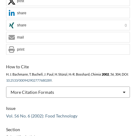
post
share
share
0
mail
print
How to Cite
H. J. Bachmann, T. Bucheli, J. Paul, H. Stünzi, H.-R. Bosshard,
Chimia
2002
,
56
, 304, DOI:
10.2533/000942902777680289
.
More Citation Formats
Issue
Vol. 56 No. 6 (2002): Food Technology
Section