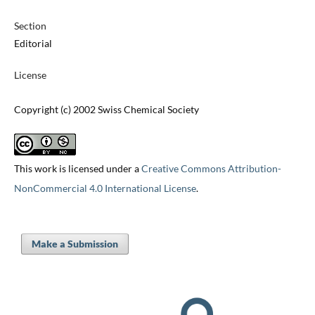
Section
Editorial
License
Copyright (c) 2002 Swiss Chemical Society
This work is licensed under a
Creative Commons Attribution-
NonCommercial 4.0 International License
.
Make a Submission