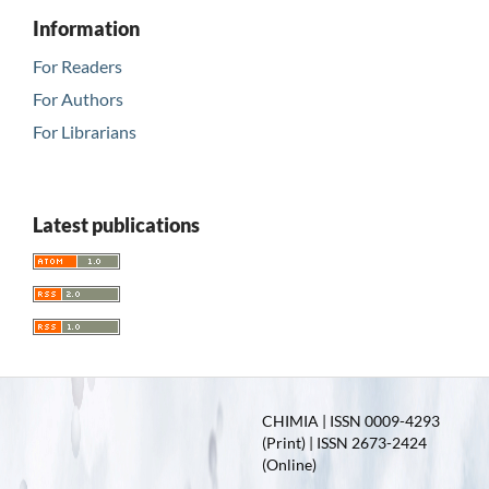
Information
For Readers
For Authors
For Librarians
Latest publications
CHIMIA | ISSN 0009-4293
(Print) | ISSN 2673-2424
(Online)