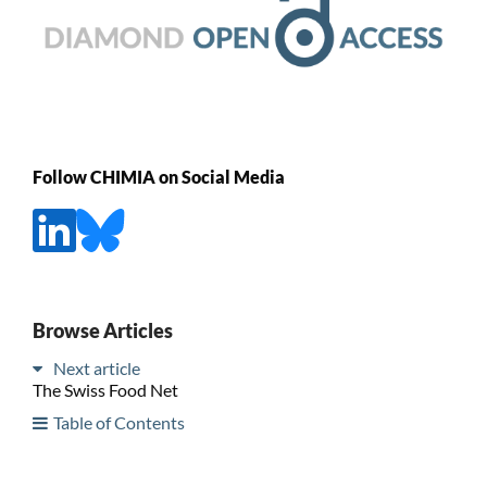
Follow CHIMIA on Social Media
Browse Articles
Next article
The Swiss Food Net
Table of Contents