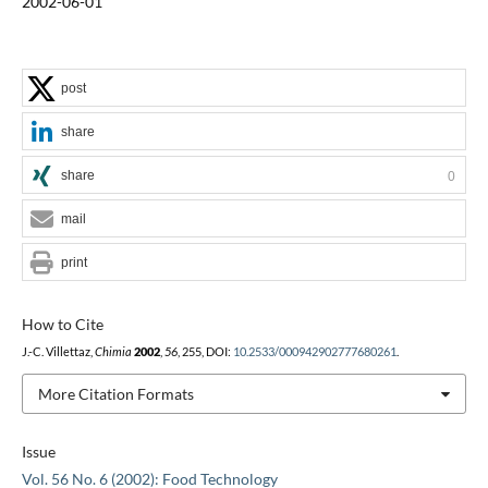
2002-06-01
post
share
share
0
mail
print
How to Cite
J.-C. Villettaz,
Chimia
2002
,
56
, 255, DOI:
10.2533/000942902777680261
.
More Citation Formats
Issue
Vol. 56 No. 6 (2002): Food Technology