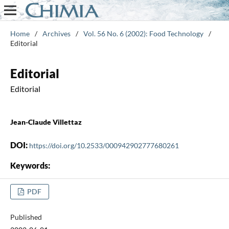
Home
/
Archives
/
Vol. 56 No. 6 (2002): Food Technology
/
Editorial
Editorial
Editorial
Jean-Claude Villettaz
DOI:
https://doi.org/10.2533/000942902777680261
Keywords:
PDF
Published