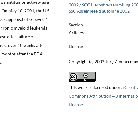
ws antitumor activity as a
2002 / SCG Herbstversammlung 200
. On May 10, 2001, the U.S.
SSC Assemblée d'automne 2002
ack approval of Gleevec™
Section
 chronic myeloid leukemia
Articles
ase after failure of
just over 10 weeks after
License
wo months after the FDA
Copyright (c) 2002 Jürg Zimmerma
w.
This work is licensed under a
Creati
Commons Attribution 4.0 Internatio
License
.