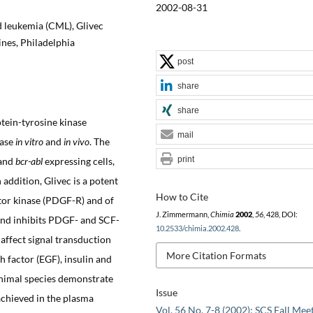
2002-08-31
d leukemia (CML), Glivec
nes, Philadelphia
post
share
share
otein-tyrosine kinase
mail
nase
in vitro
and
in vivo
. The
print
and
bcr-abl
expressing cells,
n addition, Glivec is a potent
How to Cite
ptor kinase (PDGF-R) and of
J. Zimmermann,
Chimia
2002
,
56
, 428, DOI:
, and inhibits PDGF- and SCF-
10.2533/chimia.2002.428
.
 affect signal transduction
More Citation Formats
 factor (EGF), insulin and
animal species demonstrate
Issue
achieved in the plasma
Vol. 56 No. 7-8 (2002): SCS Fall Mee