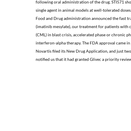
following oral administration of the drug. STI571 sho
single agent in animal models at well-tolerated doses
Food and Drug administration announced the fast tr
(imatinib mesylate), our treatment for patients with
(CML) in blast crisis, accelerated phase or chronic ph
interferon-alpha therapy. The FDA approval came in 
Novartis filed its New Drug Application, and just t
notified us that it had granted Glivec a priority revie