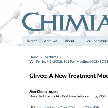
Current
Archives
About
For Contribut
Home
/
Archives
/
Vol. 56 No. 7-8 (2002): SCS Fall Meeting 2002 / S
Glivec: A New Treatment Moda
Jürg Zimmermann
Novartis Pharma AG, Präklinische Forschung, WSJ-
DOI:
https://doi.org/10.2533/chimia.2002.428