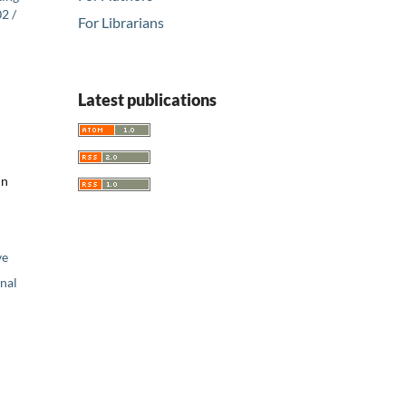
2 /
For Librarians
Latest publications
nn
ve
nal