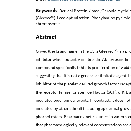
Keywords:
Bcr-abl Protein kinase, Chronic myeloi
(Gleevec™), Lead optimisation, Phenylamino pyrimidi
chromosome
Abstract
Glivec (the brand name in the US is Gleevec™) is a pr
inhibitor which potently inhibits the AbI tyrosine ki
compound specifically inhibits proliferation of
v-abl
suggesting that it is not a general antimitotic agent. I
inhibitor of the platelet-derived growth factor rece
the receptor kinase for stem cell factor (SCF), c-Kit
mediated biochemical events. In contrast, it does not
mediated by other stimuli including epidermal growth
phorbol esters. Pharmacokinetic studies in various 
that pharmacologically relevant concentrations are 