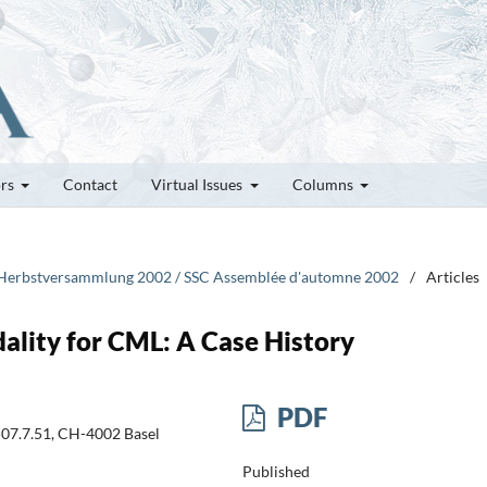
ors
Contact
Virtual Issues
Columns
CG Herbstversammlung 2002 / SSC Assemblée d'automne 2002
/
Articles
lity for CML: A Case History
PDF
507.7.51, CH-4002 Basel
Published