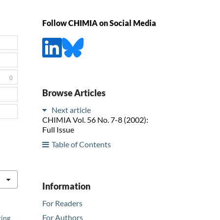
Follow CHIMIA on Social Media
0
Browse Articles
Next article
CHIMIA Vol. 56 No. 7-8 (2002):
Full Issue
Table of Contents
Information
For Readers
For Authors
ting