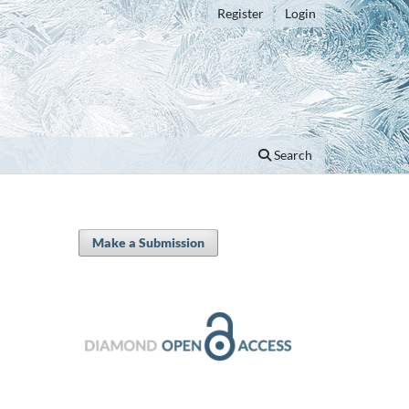
Register
Login
Search
Make a Submission