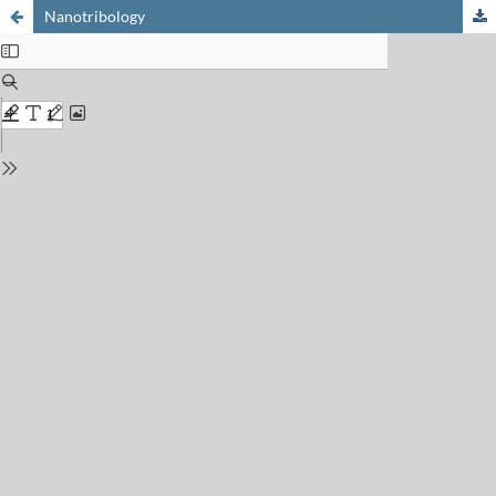
Nanotribology