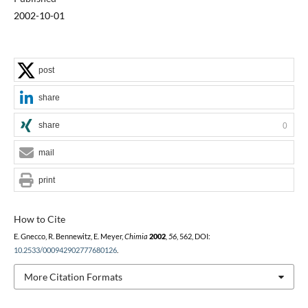
2002-10-01
post
share
share
0
mail
print
How to Cite
E. Gnecco, R. Bennewitz, E. Meyer,
Chimia
2002
,
56
, 562, DOI:
10.2533/000942902777680126
.
More Citation Formats