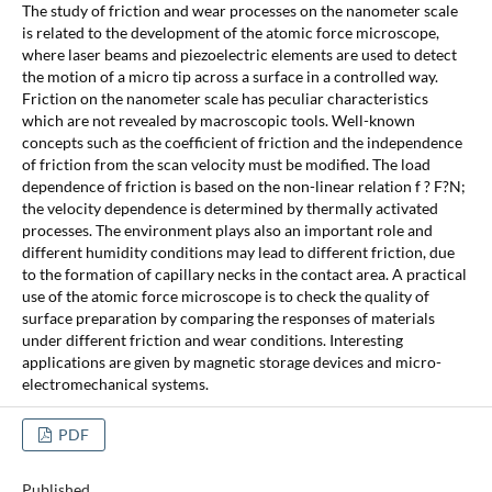
The study of friction and wear processes on the nanometer scale
is related to the development of the atomic force microscope,
where laser beams and piezoelectric elements are used to detect
the motion of a micro tip across a surface in a controlled way.
Friction on the nanometer scale has peculiar characteristics
which are not revealed by macroscopic tools. Well-known
concepts such as the coefficient of friction and the independence
of friction from the scan velocity must be modified. The load
dependence of friction is based on the non-linear relation f ? F?N;
the velocity dependence is determined by thermally activated
processes. The environment plays also an important role and
different humidity conditions may lead to different friction, due
to the formation of capillary necks in the contact area. A practical
use of the atomic force microscope is to check the quality of
surface preparation by comparing the responses of materials
under different friction and wear conditions. Interesting
applications are given by magnetic storage devices and micro-
electromechanical systems.
PDF
Published