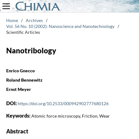
Home
/
Archives
/
Vol. 56 No. 10 (2002): Nanoscience and Nanotechnology
/
Scientific Articles
Nanotribology
Enrico Gnecco
Roland Bennewitz
Ernst Meyer
DOI:
https://doi.org/10.2533/000942902777680126
Keywords:
Atomic force microscopy, Friction, Wear
Abstract