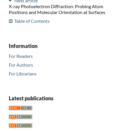
Next article
X-ray Photoelectron Diffraction: Probing Atom
Positions and Molecular Orientation at Surfaces
Table of Contents
Information
For Readers
For Authors
For Librarians
Latest publications