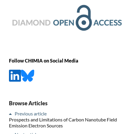
Follow CHIMIA on Social Media
Browse Articles
Previous article
Prospects and Limitations of Carbon Nanotube Field
Emission Electron Sources