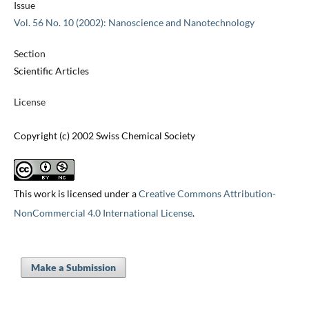
Issue
Vol. 56 No. 10 (2002): Nanoscience and Nanotechnology
Section
Scientific Articles
License
Copyright (c) 2002 Swiss Chemical Society
This work is licensed under a
Creative Commons Attribution-
NonCommercial 4.0 International License
.
Make a Submission