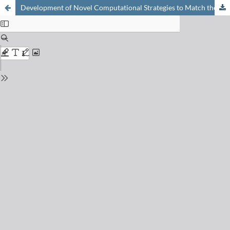
Development of Novel Computational Strategies to Match the Challenges of Supramolecular Chemistry, Biochemistry, and Materials Science