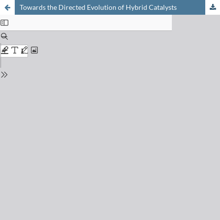
Towards the Directed Evolution of Hybrid Catalysts