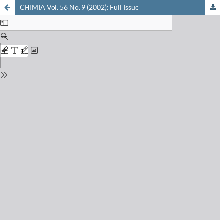
CHIMIA Vol. 56 No. 9 (2002): Full Issue