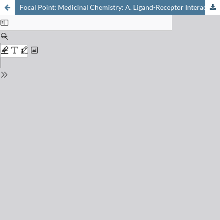
Focal Point: Medicinal Chemistry: A. Ligand-Receptor Interactions: From Understanding to Design