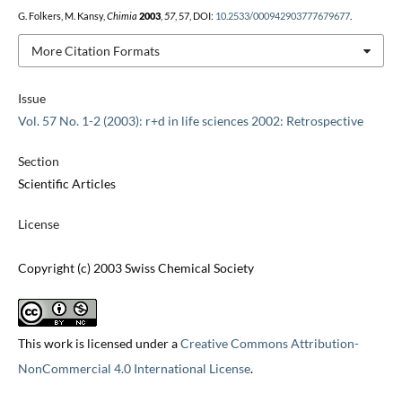
G. Folkers, M. Kansy,
Chimia
2003
,
57
, 57, DOI:
10.2533/000942903777679677
.
More Citation Formats
Issue
Vol. 57 No. 1-2 (2003): r+d in life sciences 2002: Retrospective
Section
Scientific Articles
License
Copyright (c) 2003 Swiss Chemical Society
This work is licensed under a
Creative Commons Attribution-
NonCommercial 4.0 International License
.