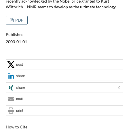
recently acknowledged by the Nobel price granted to Kurt
Wüthrich – NMR seems to develop as the ultimate technology.
PDF
Published
2003-01-01
post
share
share
0
mail
print
How to Cite