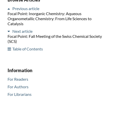
Previous article
Focal Point: Inorganic Chemistry: Aqueous
Organometallic Chemistry: From Life Sciences to
Catalysis
Next article
Focal Point: Fall Meeting of the Swiss Chemical Society
(SCS)
Table of Contents
Information
For Readers
For Authors
For Librarians