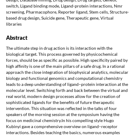
switch, Ligand binding mode, Ligand-protein interactions, Nmr
screening, Pharmacophore, Reporter ligand, Stem cells, Structure-
based drug design, Suicide gene, Therapeutic gene, Virtual
libraries
Abstract
The ultimate step in drug action is its interaction with the
biological target. This process governed by physicochemical
forces, should be as specific as possible. High specificity paired by
high affinity is one of the main pillars of a safe drug. In a rational
approach the close integration of biophysical analytics, molecular
biology and functional genomics and computational chemistry
leads to a deep understanding of ligand–protein interaction at the
molecular level. Switching forth and back between the virtual and
real world, modern design processes allow for the creation of
sophisticated ligands for the benefits of future therapeutic
intervention. This situation was reflected in the talks of four
speakers of the morning session at the symposium having the
focus on medicinal chemistry.In his compelling style Hugo
Kubinyi gave a comprehensive overview on ligand–receptor
interactions. Besides teaching the basics, numerous examples