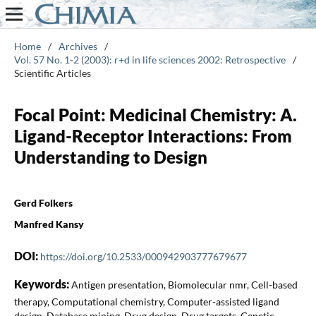
Home
/
Archives
/
Vol. 57 No. 1-2 (2003): r+d in life sciences 2002: Retrospective
/
Scientific Articles
Focal Point: Medicinal Chemistry: A.
Ligand-Receptor Interactions: From
Understanding to Design
Gerd Folkers
Manfred Kansy
DOI:
https://doi.org/10.2533/000942903777679677
Keywords:
Antigen presentation, Biomolecular nmr, Cell-based
therapy, Computational chemistry, Computer-assisted ligand
design, Database mining, Drug design, Drug targets, Genetic