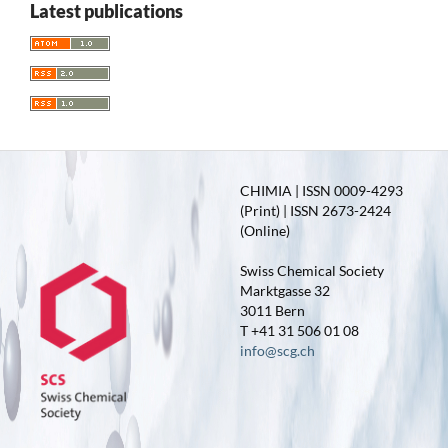
Latest publications
CHIMIA | ISSN 0009-4293
(Print) | ISSN 2673-2424
(Online)
Swiss Chemical Society
Marktgasse 32
3011 Bern
T +41 31 506 01 08
info@scg.ch