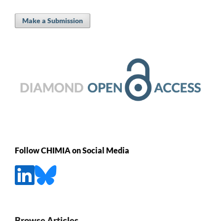
Make a Submission
Follow CHIMIA on Social Media
Browse Articles