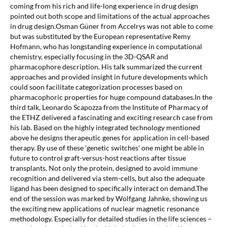
coming from his rich and life-long experience in drug design
pointed out both scope and limitations of the actual approaches
in drug design.Osman Güner from Accelrys was not able to come
but was substituted by the European representative Remy
Hofmann, who has longstanding experience in computational
chemistry, especially focusing in the 3D-QSAR and
pharmacophore description. His talk summarized the current
approaches and provided insight in future developments which
could soon facilitate categorization processes based on
pharmacophoric properties for huge compound databases.In the
third talk, Leonardo Scapozza from the Institute of Pharmacy of
the ETHZ delivered a fascinating and exciting research case from
his lab. Based on the highly integrated technology mentioned
above he designs therapeutic genes for application in cell-based
therapy. By use of these 'genetic switches' one might be able in
future to control graft-versus-host reactions after tissue
transplants. Not only the protein, designed to avoid immune
recognition and delivered via stem-cells, but also the adequate
ligand has been designed to specifically interact on demand.The
end of the session was marked by Wolfgang Jahnke, showing us
the exciting new applications of nuclear magnetic resonance
methodology. Especially for detailed studies in the life sciences –