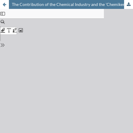
The Contribution of the Chemical Industry and the 'Chemiker FH' to the Swiss Economy