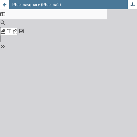
Pharmasquare (Pharma2)