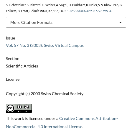
S. Lichtsteiner, S. Rizzotti, C. Weber, A. Vögtli, H. Burkhart, R. Neier, V. V. Khov-Tran, G.
Folkers, B. Ernst,
Chimia
2003
,
57
, 116, DOI:
10.2533/000942903777679604
.
More Citation Formats
Issue
Vol. 57 No. 3 (2003): Swiss Virtual Campus
Section
Scientific Articles
License
Copyright (c) 2003 Swiss Chemical Society
This work is licensed under a
Creative Commons Attribution-
NonCommercial 4.0 International License
.