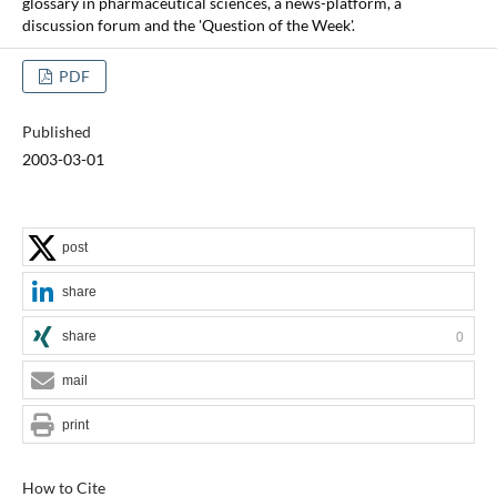
glossary in pharmaceutical sciences, a news-platform, a
discussion forum and the 'Question of the Week'.
PDF
Published
2003-03-01
post
share
share
0
mail
print
How to Cite