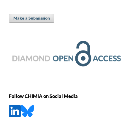
Make a Submission
Follow CHIMIA on Social Media