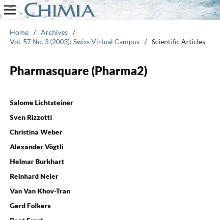
Home
/
Archives
/
Vol. 57 No. 3 (2003): Swiss Virtual Campus
/
Scientific Articles
Pharmasquare (Pharma2)
Salome Lichtsteiner
Sven Rizzotti
Christina Weber
Alexander Vögtli
Helmar Burkhart
Reinhard Neier
Van Van Khov-Tran
Gerd Folkers