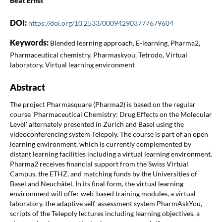
Beat Ernst
DOI:
https://doi.org/10.2533/000942903777679604
Keywords:
Blended learning approach, E-learning, Pharma2,
Pharmaceutical chemistry, Pharmaskyou, Tetrodo, Virtual
laboratory, Virtual learning environment
Abstract
The project Pharmasquare (Pharma2) is based on the regular
course 'Pharmaceutical Chemistry: Drug Effects on the Molecular
Level' alternately presented in Zürich and Basel using the
videoconferencing system Telepoly. The course is part of an open
learning environment, which is currently complemented by
distant learning facilities including a virtual learning environment.
Pharma2 receives financial support from the Swiss Virtual
Campus, the ETHZ, and matching funds by the Universities of
Basel and Neuchâtel. In its final form, the virtual learning
environment will offer web-based training modules, a virtual
laboratory, the adaptive self-assessment system PharmAskYou,
scripts of the Telepoly lectures including learning objectives, a