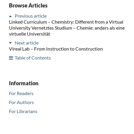
Browse Articles
Previous article
Linked Curriculum – Chemistry: Different from a Virtual
University Vernetztes Studium – Chemie: anders als eine
virtuelle Universität
Next article
Vireal Lab – From Instruction to Construction
Table of Contents
Information
For Readers
For Authors
For Librarians