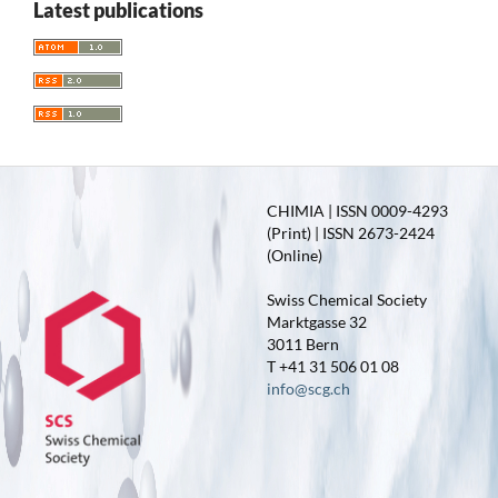
Latest publications
CHIMIA | ISSN 0009-4293
(Print) | ISSN 2673-2424
(Online)
Swiss Chemical Society
Marktgasse 32
3011 Bern
T +41 31 506 01 08
info@scg.ch