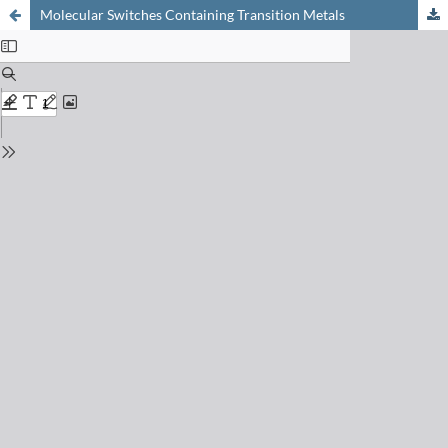
Molecular Switches Containing Transition Metals