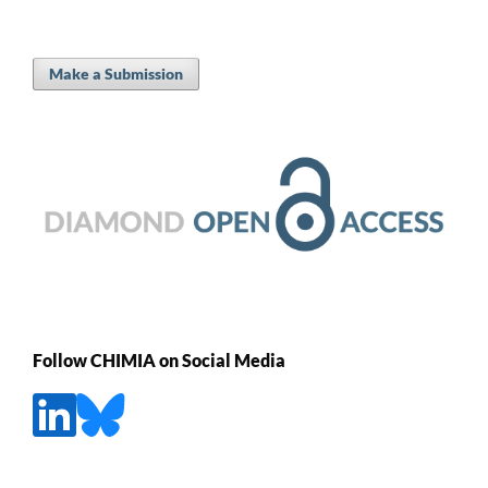
Make a Submission
Follow CHIMIA on Social Media