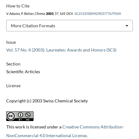
How to Cite
V. Adamo, P. Belser,
Chimia
2003
,
57
, 169, DOI:
10.2533/000942903777679569
.
More Citation Formats
Issue
Vol. 57 No. 4 (2003): Laureates: Awards and Honors (SCS)
Section
Scientific Articles
License
Copyright (c) 2003 Swiss Chemical Society
This work is licensed under a
Creative Commons Attribution-
NonCommercial 4.0 International License
.