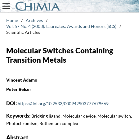
Home
/
Archives
/
Vol. 57 No. 4 (2003): Laureates: Awards and Honors (SCS)
/
Scientific Articles
Molecular Switches Containing
Transition Metals
Vincent Adamo
Peter Belser
DOI:
https://doi.org/10.2533/000942903777679569
Keywords:
Bridging ligand, Molecular device, Molecular switch,
Photochromism, Ruthenium complex
Abstract