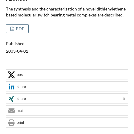
The synthesis and the characterization of a novel dithienylethene-
based molecular switch bearing metal complexes are described.
PDF
Published
2003-04-01
post
share
share
0
mail
print