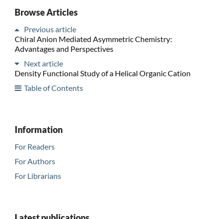
Browse Articles
Previous article
Chiral Anion Mediated Asymmetric Chemistry:
Advantages and Perspectives
Next article
Density Functional Study of a Helical Organic Cation
Table of Contents
Information
For Readers
For Authors
For Librarians
Latest publications