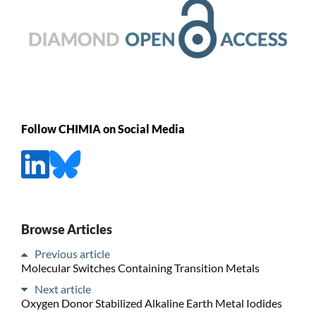
Follow CHIMIA on Social Media
Browse Articles
Previous article
Molecular Switches Containing Transition Metals
Next article
Oxygen Donor Stabilized Alkaline Earth Metal Iodides