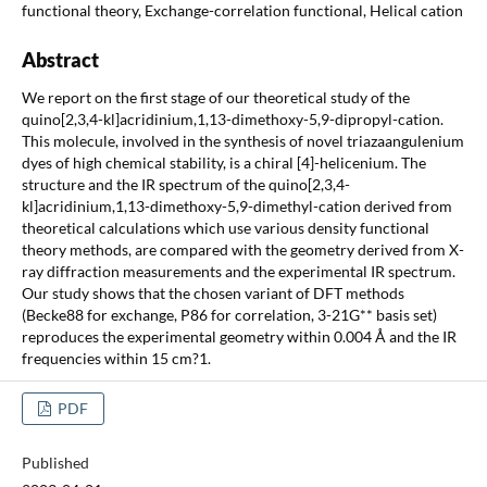
functional theory, Exchange-correlation functional, Helical cation
Abstract
We report on the first stage of our theoretical study of the
quino[2,3,4-kl]acridinium,1,13-dimethoxy-5,9-dipropyl-cation.
This molecule, involved in the synthesis of novel triazaangulenium
dyes of high chemical stability, is a chiral [4]-helicenium. The
structure and the IR spectrum of the quino[2,3,4-
kl]acridinium,1,13-dimethoxy-5,9-dimethyl-cation derived from
theoretical calculations which use various density functional
theory methods, are compared with the geometry derived from X-
ray diffraction measurements and the experimental IR spectrum.
Our study shows that the chosen variant of DFT methods
(Becke88 for exchange, P86 for correlation, 3-21G** basis set)
reproduces the experimental geometry within 0.004 Å and the IR
frequencies within 15 cm?1.
PDF
Published