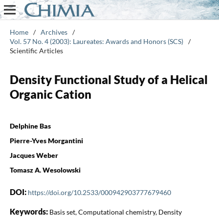
Home
/
Archives
/
Vol. 57 No. 4 (2003): Laureates: Awards and Honors (SCS)
/
Scientific Articles
Density Functional Study of a Helical
Organic Cation
Delphine Bas
Pierre-Yves Morgantini
Jacques Weber
Tomasz A. Wesolowski
DOI:
https://doi.org/10.2533/000942903777679460
Keywords:
Basis set, Computational chemistry, Density