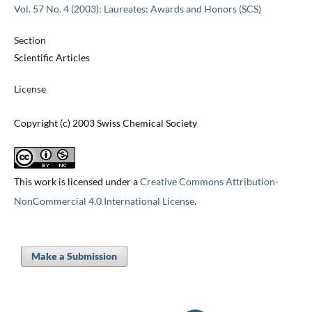
Vol. 57 No. 4 (2003): Laureates: Awards and Honors (SCS)
Section
Scientific Articles
License
Copyright (c) 2003 Swiss Chemical Society
This work is licensed under a
Creative Commons Attribution-
NonCommercial 4.0 International License
.
Make a Submission