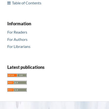
Table of Contents
Information
For Readers
For Authors
For Librarians
Latest publications