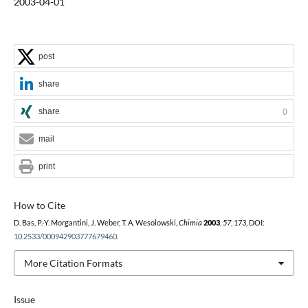
2003-04-01
post
share
share
0
mail
print
How to Cite
D. Bas, P.-Y. Morgantini, J. Weber, T. A. Wesolowski,
Chimia
2003
,
57
, 173, DOI:
10.2533/000942903777679460
.
More Citation Formats
Issue