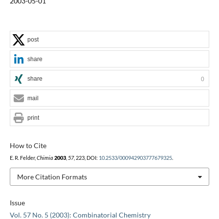
2003-05-01
post
share
share
0
mail
print
How to Cite
E. R. Felder,
Chimia
2003
,
57
, 223, DOI:
10.2533/000942903777679325
.
More Citation Formats
Issue
Vol. 57 No. 5 (2003): Combinatorial Chemistry