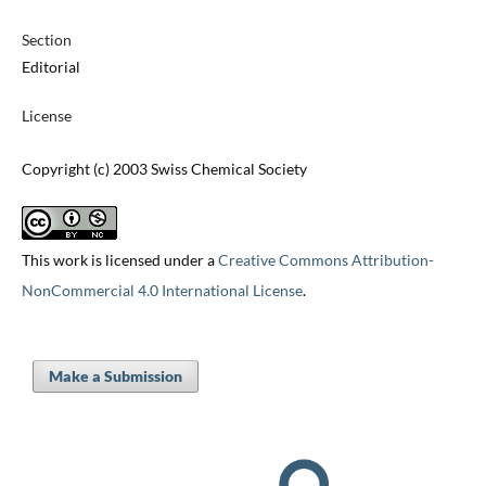
Section
Editorial
License
Copyright (c) 2003 Swiss Chemical Society
This work is licensed under a
Creative Commons Attribution-
NonCommercial 4.0 International License
.
Make a Submission