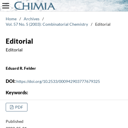
Home
/
Archives
/
Vol. 57 No. 5 (2003): Combinatorial Chemistry
/
Editorial
Editorial
Editorial
Eduard R. Felder
DOI:
https://doi.org/10.2533/000942903777679325
Keywords:
PDF
Published