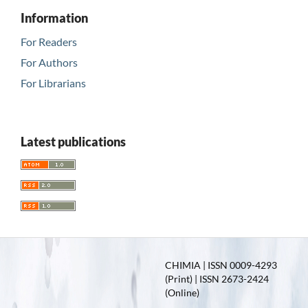
Information
For Readers
For Authors
For Librarians
Latest publications
CHIMIA | ISSN 0009-4293
(Print) | ISSN 2673-2424
(Online)