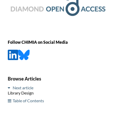
Follow CHIMIA on Social Media
Browse Articles
Next article
Library Design
Table of Contents