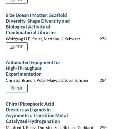
Size Doesn't Matter: Scaffold
Diversity, Shape Diversity and
Biological Activity of
Combinatorial Libraries
Wolfgang H.B. Sauer, Matthias K. Schwarz
276
PDF
Automated Equipment for
High-Throughput
Experimentation
Christof Brändli, Peter Maiwald, Josef Schröer
284
PDF
Chiral Phosphoric Acid
Diesters as Ligands in
Asymmetric Transition Metal
Catalyzed Hydrogenation
Manfred T. Reetz, Thorsten Sell, Richard Goddard
290