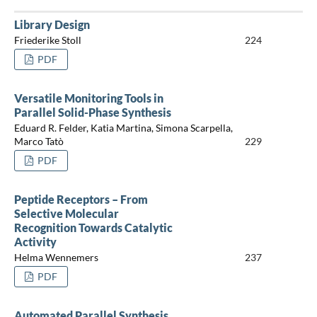
Library Design
Friederike Stoll
224
PDF
Versatile Monitoring Tools in
Parallel Solid-Phase Synthesis
Eduard R. Felder, Katia Martina, Simona Scarpella,
Marco Tatò
229
PDF
Peptide Receptors – From
Selective Molecular
Recognition Towards Catalytic
Activity
Helma Wennemers
237
PDF
Automated Parallel Synthesis