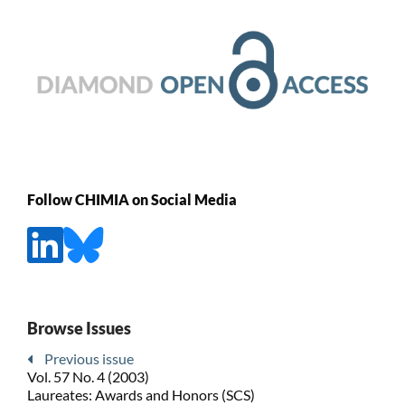
Follow CHIMIA on Social Media
Browse Issues
Previous issue
Vol. 57 No. 4 (2003)
Laureates: Awards and Honors (SCS)