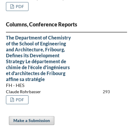
PDF
Columns, Conference Reports
The Department of Chemistry
of the School of Engineering
and Architecture, Fribourg,
Defines its Development
Strategy Le département de
chimie de l'école d'ingénieurs
et d'architectes de Fribourg
affine sa stratégie
FH - HES
Claude Rohrbasser
293
PDF
Make a Submission