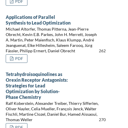
PDF
Applications of Parallel
Synthesis to Lead Optimization
Michael Altorfer, Thomas Pitterna, Jean-Pierre
Obrecht, Kevin E.B. Parkes, John H. Merrett, Joseph
A. Martin, Peter Maienfisch, Klaus Klumpp, André
Jeanguenat, Elke Hillesheim, Saleem Farooq, Jürg
Fässler, Philipp Ermert, Daniel Obrecht
262
PDF
Tetrahydroisoquinolines as
Orexin Receptor Antagonists:
Strategies for Lead
Optimization by Solution-
Phase Chemistry
Ralf Koberstein, Alexander Treiber, Thierry Sifferlen,
Oliver Nayler, Celia Mueller, François Jenck, Walter
Fischli, Martine Clozel, Daniel Bur, Hamed Aissaoui,
Thomas Weller
270
PDF