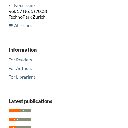
Next issue
Vol. 57 No. 6 (2003)
TechnoPark Zurich
All issues
Information
For Readers
For Authors
For Librarians
Latest publications