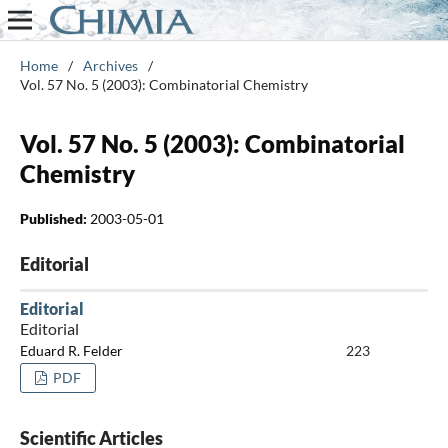
Home
/
Archives
/
Vol. 57 No. 5 (2003): Combinatorial Chemistry
Vol. 57 No. 5 (2003): Combinatorial
Chemistry
Published:
2003-05-01
Editorial
Editorial
Editorial
Eduard R. Felder
223
PDF
Scientific Articles