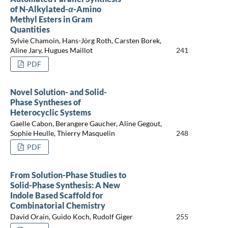
of N-Alkylated-
α
-Amino
Methyl Esters in Gram
Quantities
Sylvie Chamoin, Hans-Jörg Roth, Carsten Borek,
Aline Jary, Hugues Maillot
241
PDF
Novel Solution- and Solid-
Phase Syntheses of
Heterocyclic Systems
Gaelle Cabon, Berangere Gaucher, Aline Gegout,
Sophie Heulle, Thierry Masquelin
248
PDF
From Solution-Phase Studies to
Solid-Phase Synthesis: A New
Indole Based Scaffold for
Combinatorial Chemistry
David Orain, Guido Koch, Rudolf Giger
255