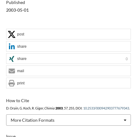
Published
2003-05-01
post
share
share
0
mail
print
How to Cite
D. Orain, G. Koch, R. Giger,
Chimia
2003
,
57
, 255, DOI:
10.2533/000942903777679343
.
More Citation Formats
Issue