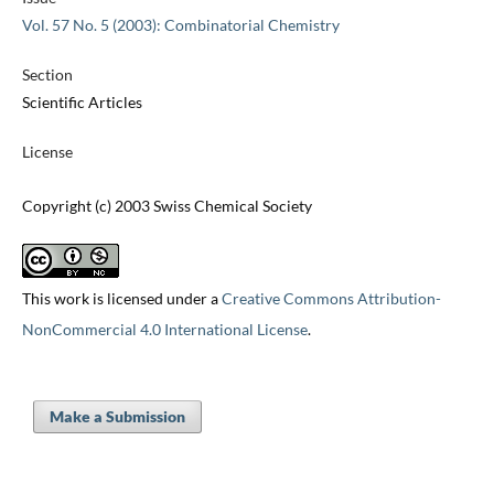
Vol. 57 No. 5 (2003): Combinatorial Chemistry
Section
Scientific Articles
License
Copyright (c) 2003 Swiss Chemical Society
This work is licensed under a
Creative Commons Attribution-
NonCommercial 4.0 International License
.
Make a Submission