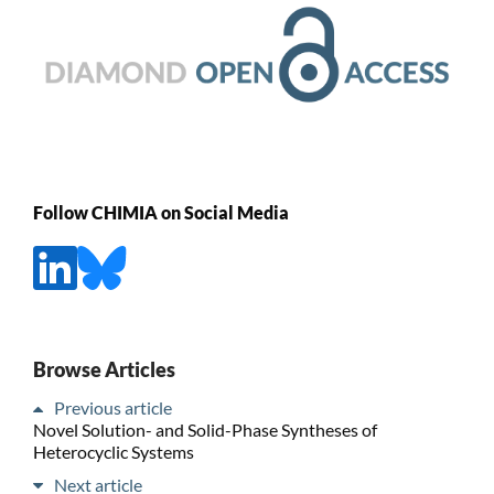
Follow CHIMIA on Social Media
Browse Articles
Previous article
Novel Solution- and Solid-Phase Syntheses of
Heterocyclic Systems
Next article