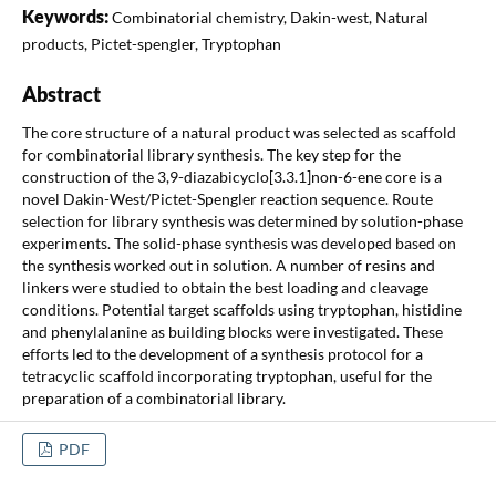
Keywords:
Combinatorial chemistry, Dakin-west, Natural
products, Pictet-spengler, Tryptophan
Abstract
The core structure of a natural product was selected as scaffold
for combinatorial library synthesis. The key step for the
construction of the 3,9-diazabicyclo[3.3.1]non-6-ene core is a
novel Dakin-West/Pictet-Spengler reaction sequence. Route
selection for library synthesis was determined by solution-phase
experiments. The solid-phase synthesis was developed based on
the synthesis worked out in solution. A number of resins and
linkers were studied to obtain the best loading and cleavage
conditions. Potential target scaffolds using tryptophan, histidine
and phenylalanine as building blocks were investigated. These
efforts led to the development of a synthesis protocol for a
tetracyclic scaffold incorporating tryptophan, useful for the
preparation of a combinatorial library.
PDF