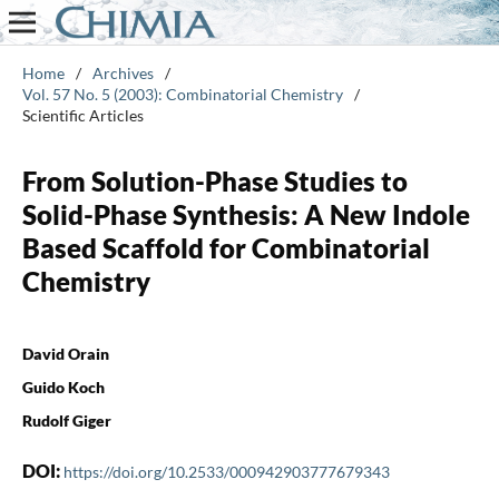
Home
/
Archives
/
Vol. 57 No. 5 (2003): Combinatorial Chemistry
/
Scientific Articles
From Solution-Phase Studies to
Solid-Phase Synthesis: A New Indole
Based Scaffold for Combinatorial
Chemistry
David Orain
Guido Koch
Rudolf Giger
DOI:
https://doi.org/10.2533/000942903777679343