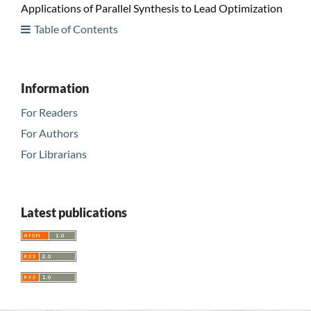
Applications of Parallel Synthesis to Lead Optimization
Table of Contents
Information
For Readers
For Authors
For Librarians
Latest publications