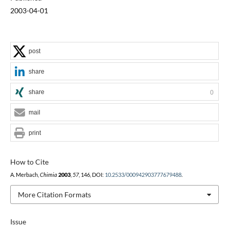
2003-04-01
post
share
share
0
mail
print
How to Cite
A. Merbach,
Chimia
2003
,
57
, 146, DOI:
10.2533/000942903777679488
.
More Citation Formats
Issue