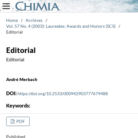
Home
/
Archives
/
Vol. 57 No. 4 (2003): Laureates: Awards and Honors (SCS)
/
Editorial
Editorial
Editorial
André Merbach
DOI:
https://doi.org/10.2533/000942903777679488
Keywords:
PDF
Published