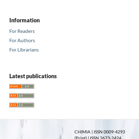
Information
For Readers
For Authors
For Librarians
Latest publications
CHIMIA | ISSN 0009-4293
(Print) | ISSN 2673-2424