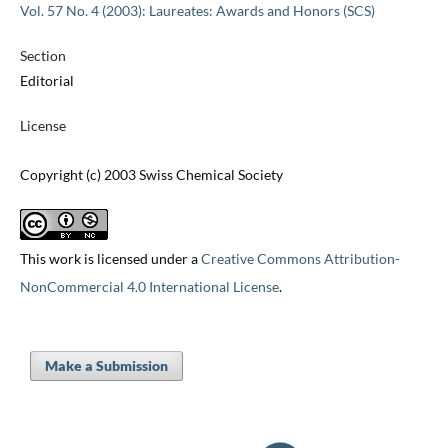
Vol. 57 No. 4 (2003): Laureates: Awards and Honors (SCS)
Section
Editorial
License
Copyright (c) 2003 Swiss Chemical Society
This work is licensed under a
Creative Commons Attribution-
NonCommercial 4.0 International License
.
Make a Submission