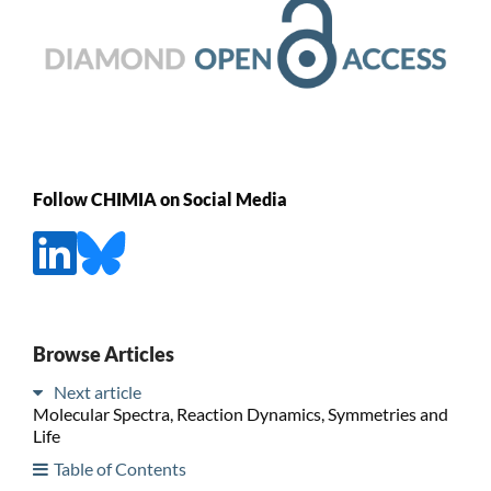
Follow CHIMIA on Social Media
Browse Articles
Next article
Molecular Spectra, Reaction Dynamics, Symmetries and
Life
Table of Contents