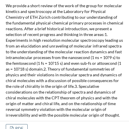
We provide a short review of the work of the group for molecular
kinetics and spectroscopy at the Laboratory for Physical
Chemistry of ETH Zürich contributing to our understanding of
the fundamental physical-chemical primary processes in chemical
reactions. After a brief historical introduction, we present a
selection of recent progress and thinking in three areas:1.
Experiments in high resolution molecular spectroscopy leading us
from an elucidation and unraveling of molecular infrared spectra
to the understanding of the molecular reaction dynamics and fast
intramolecular processes from the nanosecond (1 ns = 10?9 s) to
the femtosecond (1 fs = 10?15 s) and even sub-fs or attosecond (1
as = 10?18 s) domain.2. Theory of fundamental symmetries of
physics and their violations in molecular spectra and dynamics of
chiral molecules with a discussion of possible consequences for
the role of chirality in the origin of life.3. Speculative
considerations on the relationship of spectra and dynamics of
chiral molecules with the CPT theorem of physics and with the
origin of matter and chiral life, and on the relationship of time
reversal symmetry violation with the molecular origin of
irreversibility and with the possible molecular origin of thought.
PDF