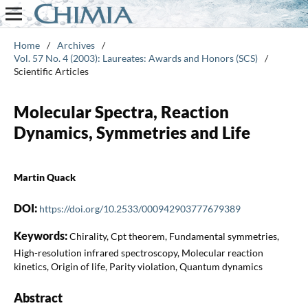
Home
/
Archives
/
Vol. 57 No. 4 (2003): Laureates: Awards and Honors (SCS)
/
Scientific Articles
Molecular Spectra, Reaction
Dynamics, Symmetries and Life
Martin Quack
DOI:
https://doi.org/10.2533/000942903777679389
Keywords:
Chirality, Cpt theorem, Fundamental symmetries,
High-resolution infrared spectroscopy, Molecular reaction
kinetics, Origin of life, Parity violation, Quantum dynamics
Abstract