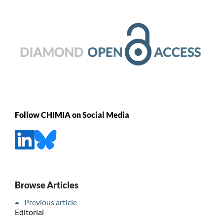
Follow CHIMIA on Social Media
Browse Articles
Previous article
Editorial