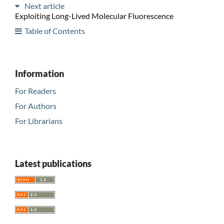
Next article
Exploiting Long-Lived Molecular Fluorescence
Table of Contents
Information
For Readers
For Authors
For Librarians
Latest publications