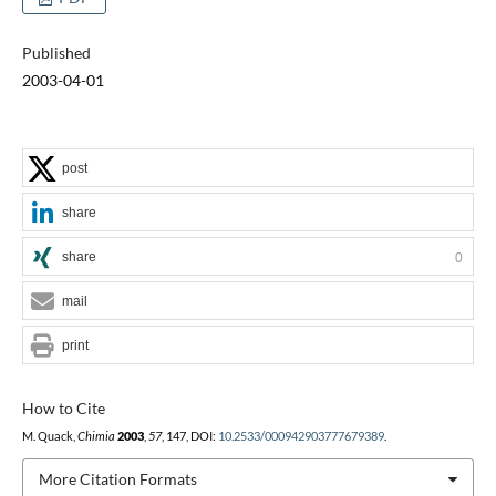
Published
2003-04-01
post
share
share
0
mail
print
How to Cite
M. Quack,
Chimia
2003
,
57
, 147, DOI:
10.2533/000942903777679389
.
More Citation Formats