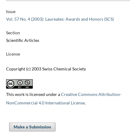
Issue
Vol. 57 No. 4 (2003): Laureates: Awards and Honors (SCS)
Section
Scientific Articles
License
Copyright (c) 2003 Swiss Chemical Society
This work is licensed under a
Creative Commons Attribution-
NonCommercial 4.0 International License
.
Make a Submission