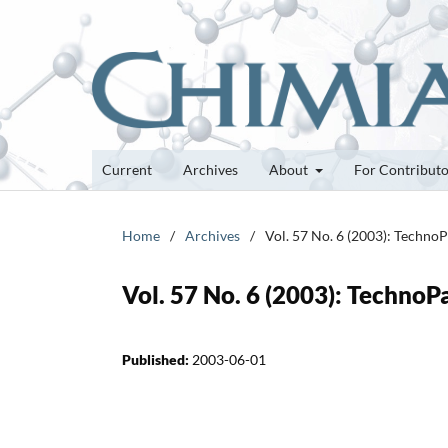
Current
Archives
About
For Contribut
Home
/
Archives
/
Vol. 57 No. 6 (2003): Techno
Vol. 57 No. 6 (2003): TechnoP
Published:
2003-06-01