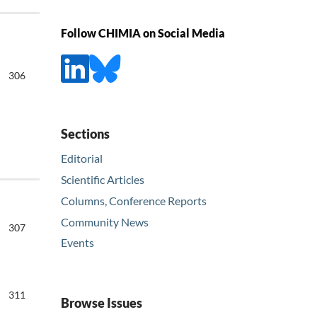
Follow CHIMIA on Social Media
306
Sections
Editorial
Scientific Articles
Columns, Conference Reports
Community News
307
Events
311
Browse Issues