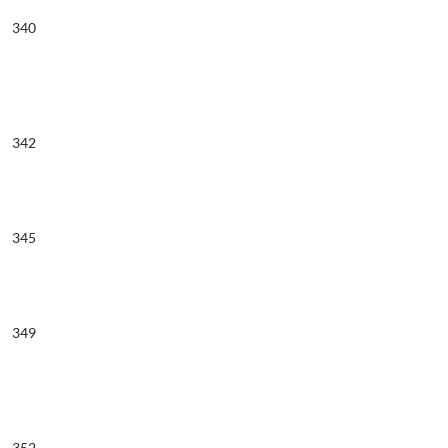
340
342
345
349
352