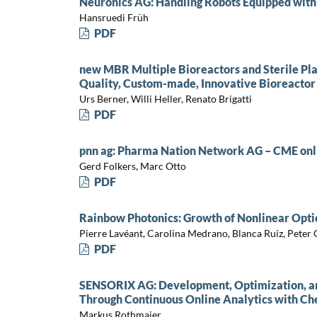
Neuronics AG: Handling Robots Equipped with
Hansruedi Früh
PDF
new MBR Multiple Bioreactors and Sterile Pla
Quality, Custom-made, Innovative Bioreactor
Urs Berner, Willi Heller, Renato Brigatti
PDF
pnn ag: Pharma Nation Network AG – CME onl
Gerd Folkers, Marc Otto
PDF
Rainbow Photonics: Growth of Nonlinear Opti
Pierre Lavéant, Carolina Medrano, Blanca Ruiz, Peter
PDF
SENSORIX AG: Development, Optimization, and
Through Continuous Online Analytics with Ch
Markus Rothmaier