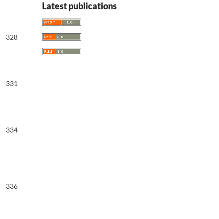
Latest publications
328
331
334
336