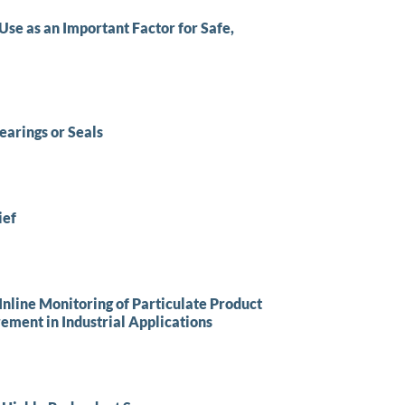
se as an Important Factor for Safe,
arings or Seals
ief
nline Monitoring of Particulate Product
ement in Industrial Applications