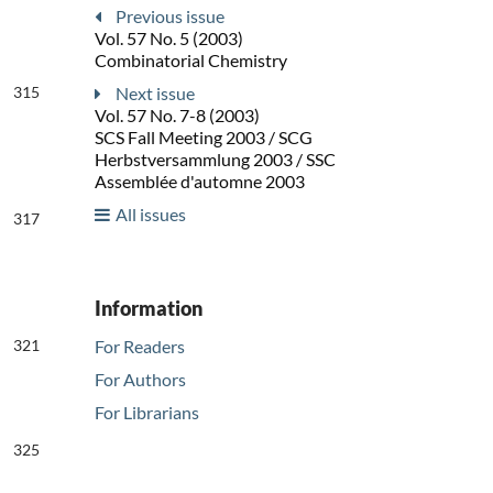
Previous issue
Vol. 57 No. 5 (2003)
Combinatorial Chemistry
315
Next issue
Vol. 57 No. 7-8 (2003)
SCS Fall Meeting 2003 / SCG
Herbstversammlung 2003 / SSC
Assemblée d'automne 2003
All issues
317
Information
321
For Readers
For Authors
For Librarians
325