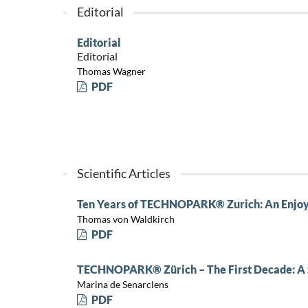
Editorial
Editorial
Editorial
Thomas Wagner
PDF
Scientific Articles
Ten Years of TECHNOPARK® Zurich: An Enjoy
Thomas von Waldkirch
PDF
TECHNOPARK® Zürich – The First Decade: A 
Marina de Senarclens
PDF