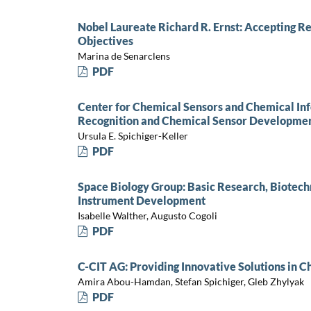
Nobel Laureate Richard R. Ernst: Accepting Re
Objectives
Marina de Senarclens
PDF
Center for Chemical Sensors and Chemical In
Recognition and Chemical Sensor Developmen
Ursula E. Spichiger-Keller
PDF
Space Biology Group: Basic Research, Biotechn
Instrument Development
Isabelle Walther, Augusto Cogoli
PDF
C-CIT AG: Providing Innovative Solutions in 
Amira Abou-Hamdan, Stefan Spichiger, Gleb Zhylyak
PDF