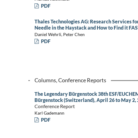
PDF
Thales Technologies AG: Research Services for
Needle in the Haystack and How to Find it FA
Daniel Wehrli, Peter Chen
PDF
Columns, Conference Reports
The Legendary Bürgenstock 38th ESF/EUCHEM
Bürgenstock (Switzerland), April 26 to May 2,
Conference Report
Karl Gademann
PDF