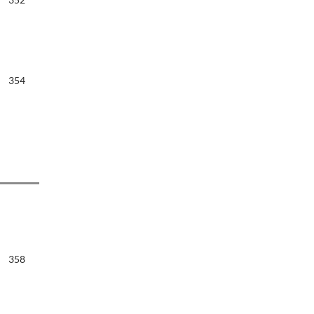
354
358