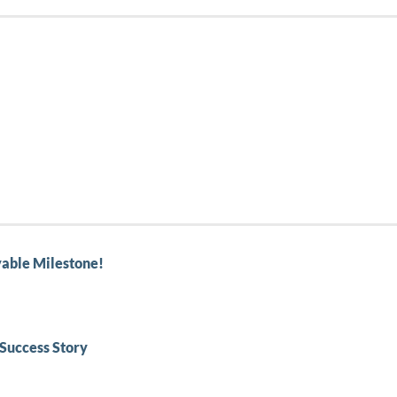
able Milestone!
Success Story