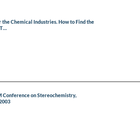
 the Chemical Industries. How to Find the
ST…
 Conference on Stereochemistry,
 2003