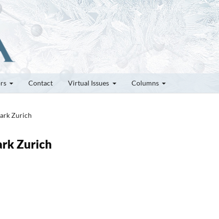
ors
Contact
Virtual Issues
Columns
Park Zurich
ark Zurich