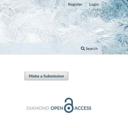
Register
Login
Search
Make a Submission