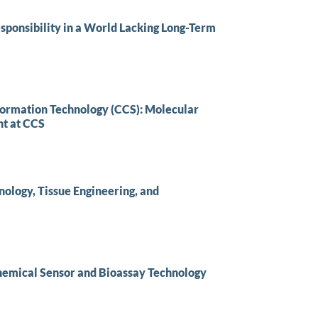
sponsibility in a World Lacking Long-Term
formation Technology (CCS): Molecular
t at CCS
ology, Tissue Engineering, and
Chemical Sensor and Bioassay Technology