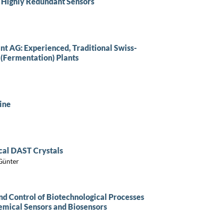
 Highly Redundant Sensors
nt AG: Experienced, Traditional Swiss-
 (Fermentation) Plants
ine
cal DAST Crystals
 Günter
 Control of Biotechnological Processes
emical Sensors and Biosensors