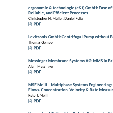
ergonomie & technologie (e&t) GmbH: Ease of U
Reliable, and Efficient Processes
Christopher H. Müller, Daniel Felix
PDF
Levitronix GmbH: Centrifugal Pump without Be
Thomas Gempp
PDF
Messinger Membrane Systems AG: MMS in Br
Alain Messinger
PDF
MSE Meili – Multiphase Systems Engineering: I
Flows. Concentration, Velocity & Rate Measur
Reto T. Meili
PDF