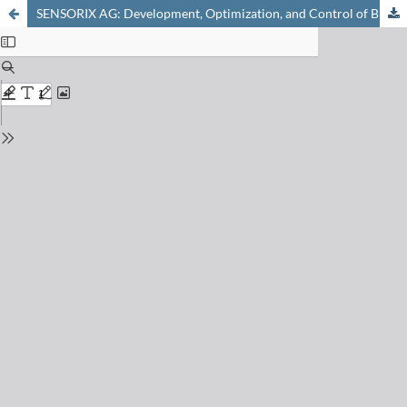
SENSORIX AG: Development, Optimization, and Control of Biotechnological Processes Through Continuous Online Analytics with Chemical Sensors and Biosensors