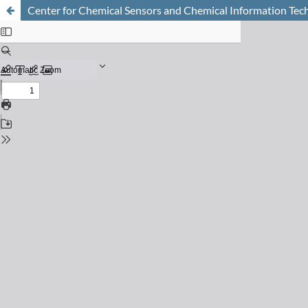
Center for Chemical Sensors and Chemical Information Te