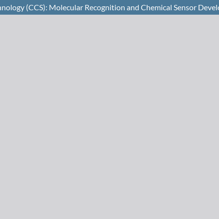
chnology (CCS): Molecular Recognition and Chemical Sensor Deve