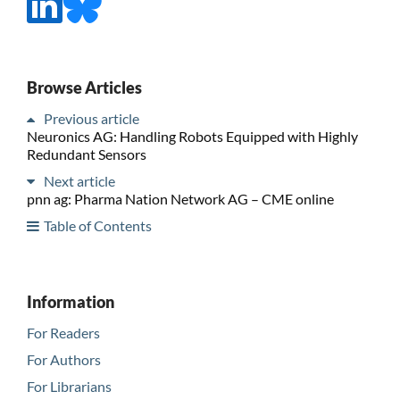
Browse Articles
Previous article
Neuronics AG: Handling Robots Equipped with Highly
Redundant Sensors
Next article
pnn ag: Pharma Nation Network AG – CME online
Table of Contents
Information
For Readers
For Authors
For Librarians