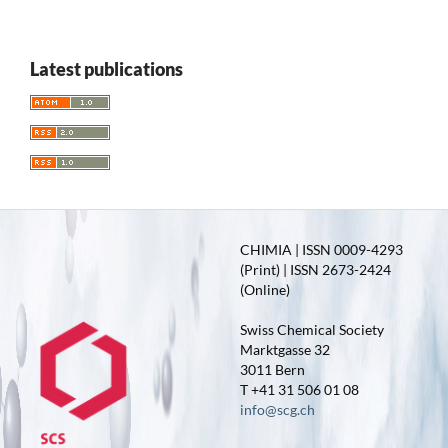
Latest publications
CHIMIA | ISSN 0009-4293
(Print) | ISSN 2673-2424
(Online)
Swiss Chemical Society
Marktgasse 32
3011 Bern
T +41 31 506 01 08
info@scg.ch