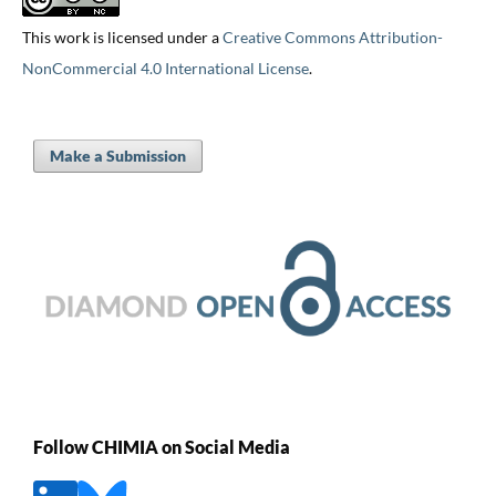
This work is licensed under a
Creative Commons Attribution-
NonCommercial 4.0 International License
.
Make a Submission
Follow CHIMIA on Social Media