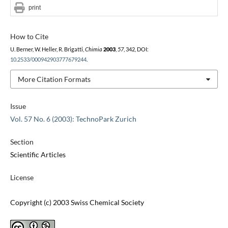
print
How to Cite
U. Berner, W. Heller, R. Brigatti,
Chimia
2003
,
57
, 342, DOI:
10.2533/000942903777679244
.
More Citation Formats
Issue
Vol. 57 No. 6 (2003): TechnoPark Zurich
Section
Scientific Articles
License
Copyright (c) 2003 Swiss Chemical Society