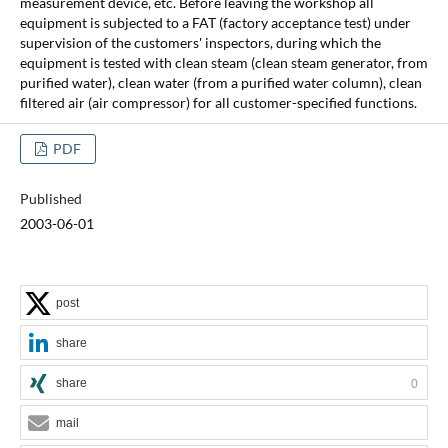
measurement device, etc. Before leaving the workshop all
equipment is subjected to a FAT (factory acceptance test) under
supervision of the customers' inspectors, during which the
equipment is tested with clean steam (clean steam generator, from
purified water), clean water (from a purified water column), clean
filtered air (air compressor) for all customer-specified functions.
PDF
Published
2003-06-01
post
share
share
0
mail