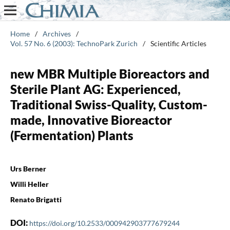
Home
/
Archives
/
Vol. 57 No. 6 (2003): TechnoPark Zurich
/
Scientific Articles
new MBR Multiple Bioreactors and
Sterile Plant AG: Experienced,
Traditional Swiss-Quality, Custom-
made, Innovative Bioreactor
(Fermentation) Plants
Urs Berner
Willi Heller
Renato Brigatti
DOI:
https://doi.org/10.2533/000942903777679244