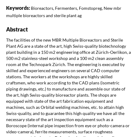
Keywords:
Bioreactors, Fermenters, Fomstopreg, New mbr
multiple bioreactors and sterile plant ag
Abstract
The facilities of the new MBR Multiple Bioreactors and Sterile
Plant AG are a state of the art, high Swiss-quality biotechnology
plant building in a 150 m2 engineering office at Zürich-Oerlikon, a
500 m2 stainless-steel workshop and a 100 m2 clean assembly
room at the Technopark Zürich. The engineering is executed by
skilled and experienced engineers on several CAD computer
stations. The workers at the workshops are highly skilled
craftsmen, who work according to the CAD plans (isometric
piping drawings, etc.) to manufacture and assemble our state of
the art, high Swiss-quality bioreactor plants. The shops are
equipped with state of the art fabrication equipment and
machines, such as Orbital welding machines, etc. to attain high
Swiss-quality, and to guarantee this high quality we have all the
necessary state of the art inspection equipment such as a
Boroscope (internal pipe inspection from eye or photo-camera or
video-camera), ferrite measurements, surface roughness