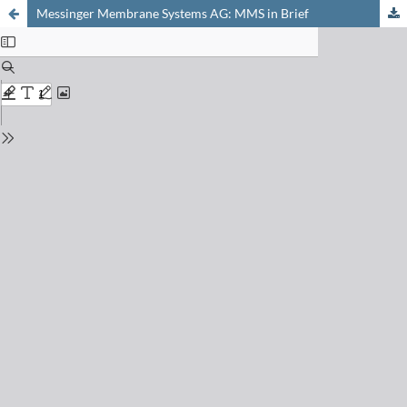
Messinger Membrane Systems AG: MMS in Brief