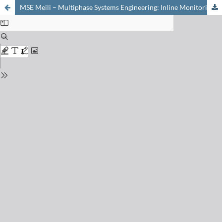
MSE Meili – Multiphase Systems Engineering: Inline Monitoring of Particulate Product Flows. Concentration, Velocity & Rate Measurement in Industrial Applications