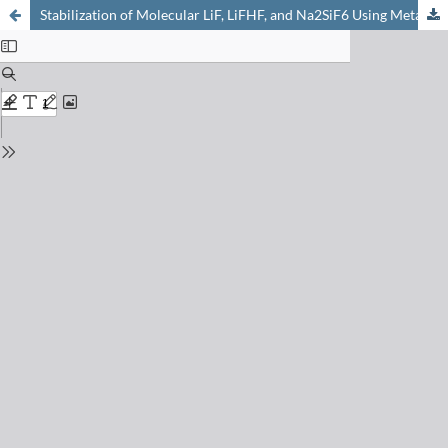
Stabilization of Molecular LiF, LiFHF, and Na2SiF6 Using Metallamacrocyclic Hosts