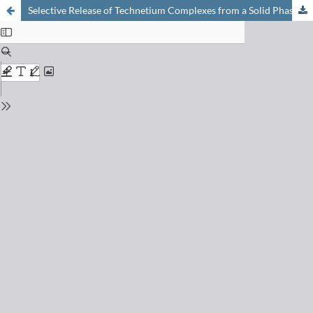
Selective Release of Technetium Complexes from a Solid Phase due to C–N Bond Cleavage upon Metal Coordination