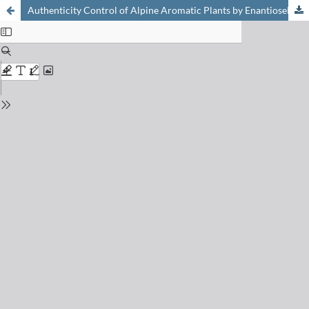
Authenticity Control of Alpine Aromatic Plants by Enantioselective Gas Chromatography–Mass Spectrometry. Part 1: White genepi (Artemisia umbelliformis Lam.)