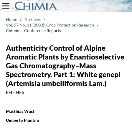
Home
/
Archives
/
Vol. 57 No. 11 (2003): Crop Protection Research
/
Columns, Conference Reports
Authenticity Control of Alpine
Aromatic Plants by Enantioselective
Gas Chromatography–Mass
Spectrometry. Part 1: White genepi
(Artemisia umbelliformis Lam.)
FH - HES
Matthias Wüst
Umberto Piantini