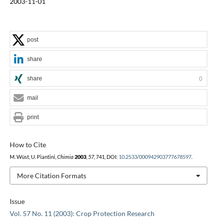
2003-11-01
post
share
share
0
mail
print
How to Cite
M. Wüst, U. Piantini,
Chimia
2003
,
57
, 741, DOI:
10.2533/000942903777678597
.
More Citation Formats
Issue
Vol. 57 No. 11 (2003): Crop Protection Research