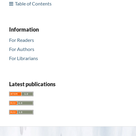
Table of Contents
Information
For Readers
For Authors
For Librarians
Latest publications