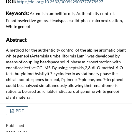
DOI:
https://doi.org/10.2533/000942903777678597
Keywords:
Artemisia umbelliformis, Authenticity control,
Enantioselective gc-ms, Headspace solid-phase microextraction,
White genepi
Abstract
A method for the authenticity control of the alpine aromatic plant
white genepi (Artemisia umbelliformis Lam.) was developed by
means of coupling headspace solid-phase microextraction with
enantioselective GC–MS. By using heptakis[2,3-di-O-methyl-6-O-
tert.-butyldimethylsilyl)-?-cyclodexrin as stationary phase the
chiral monoterpenes borneol, ?-pinene, ?-pinene, and ?-terpineol
could be analyzed simultaneously allowing their enantiomeric
ratios to be used as reliable indicators of genuine white genepi
plant material.
PDF
Published