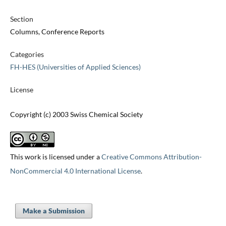
Section
Columns, Conference Reports
Categories
FH-HES (Universities of Applied Sciences)
License
Copyright (c) 2003 Swiss Chemical Society
This work is licensed under a
Creative Commons Attribution-
NonCommercial 4.0 International License
.
Make a Submission