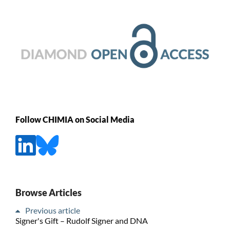
Follow CHIMIA on Social Media
Browse Articles
Previous article
Signer's Gift – Rudolf Signer and DNA