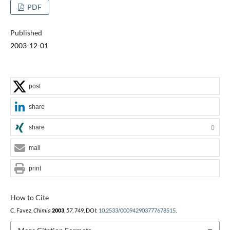
PDF
Published
2003-12-01
post
share
share
0
mail
print
How to Cite
C. Favez,
Chimia
2003
,
57
, 749, DOI:
10.2533/000942903777678515
.