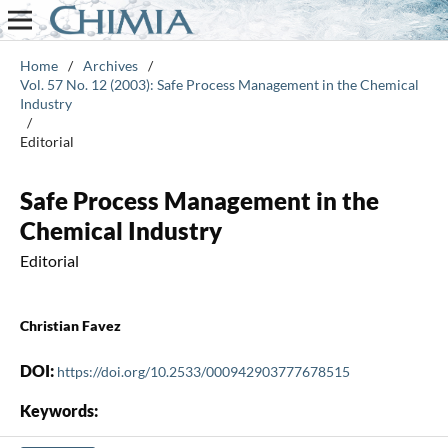
Home
/
Archives
/
Vol. 57 No. 12 (2003): Safe Process Management in the Chemical
Industry
/
Editorial
Safe Process Management in the
Chemical Industry
Editorial
Christian Favez
DOI:
https://doi.org/10.2533/000942903777678515
Keywords: