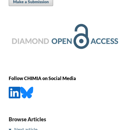
Make a Submission
Follow CHIMIA on Social Media
Browse Articles
Next article