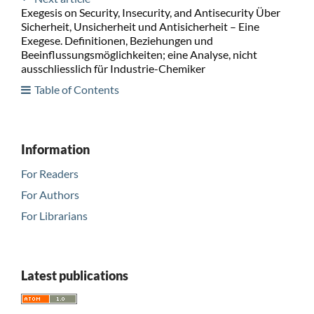
Exegesis on Security, Insecurity, and Antisecurity Über
Sicherheit, Unsicherheit und Antisicherheit – Eine
Exegese. Definitionen, Beziehungen und
Beeinflussungsmöglichkeiten; eine Analyse, nicht
ausschliesslich für Industrie-Chemiker
Table of Contents
Information
For Readers
For Authors
For Librarians
Latest publications