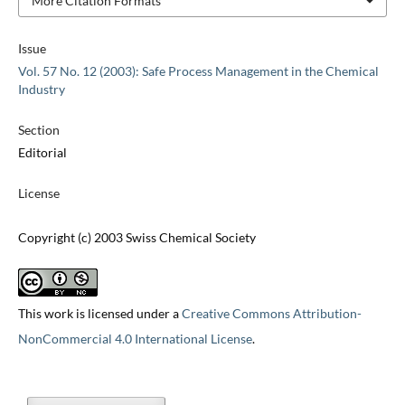
More Citation Formats
Issue
Vol. 57 No. 12 (2003): Safe Process Management in the Chemical
Industry
Section
Editorial
License
Copyright (c) 2003 Swiss Chemical Society
This work is licensed under a
Creative Commons Attribution-
NonCommercial 4.0 International License
.