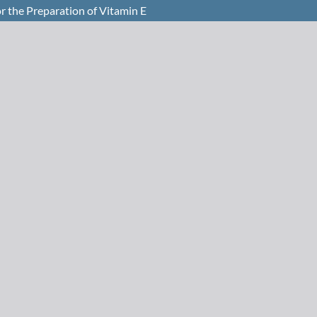
r the Preparation of Vitamin E