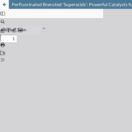
Perfluorinated Brønsted 'Superacids': Powerful Catalysts fo