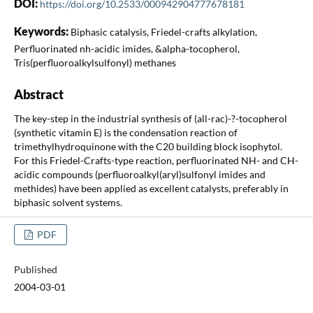
DOI:
https://doi.org/10.2533/000942904777678181
Keywords:
Biphasic catalysis, Friedel-crafts alkylation,
Perfluorinated nh-acidic imides, &alpha-tocopherol,
Tris(perfluoroalkylsulfonyl) methanes
Abstract
The key-step in the industrial synthesis of (all-rac)-?-tocopherol
(synthetic vitamin E) is the condensation reaction of
trimethylhydroquinone with the C20 building block isophytol.
For this Friedel-Crafts-type reaction, perfluorinated NH- and CH-
acidic compounds (perfluoroalkyl(aryl)sulfonyl imides and
methides) have been applied as excellent catalysts, preferably in
biphasic solvent systems.
PDF
Published
2004-03-01