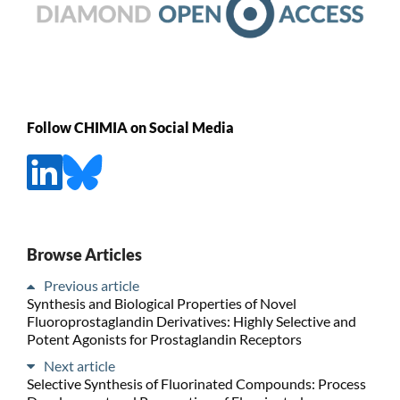
Follow CHIMIA on Social Media
Browse Articles
Previous article
Synthesis and Biological Properties of Novel
Fluoroprostaglandin Derivatives: Highly Selective and
Potent Agonists for Prostaglandin Receptors
Next article
Selective Synthesis of Fluorinated Compounds: Process