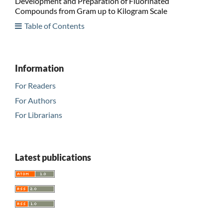
Development and Preparation of Fluorinated
Compounds from Gram up to Kilogram Scale
Table of Contents
Information
For Readers
For Authors
For Librarians
Latest publications