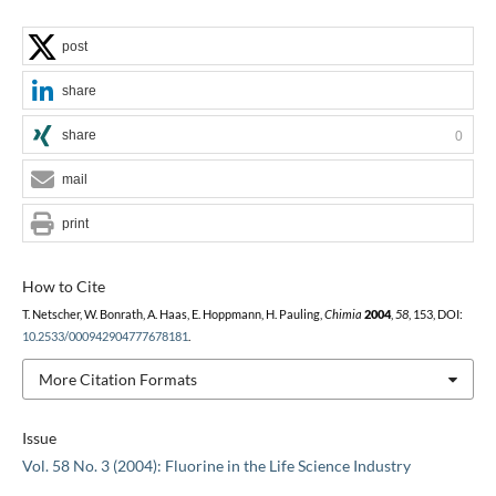
post
share
share
0
mail
print
How to Cite
T. Netscher, W. Bonrath, A. Haas, E. Hoppmann, H. Pauling,
Chimia
2004
,
58
, 153, DOI:
10.2533/000942904777678181
.
More Citation Formats
Issue
Vol. 58 No. 3 (2004): Fluorine in the Life Science Industry