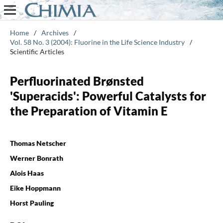
Home
/
Archives
/
Vol. 58 No. 3 (2004): Fluorine in the Life Science Industry
/
Scientific Articles
Perfluorinated Brønsted
'Superacids': Powerful Catalysts for
the Preparation of Vitamin E
Thomas Netscher
Werner Bonrath
Alois Haas
Eike Hoppmann
Horst Pauling