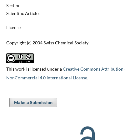
Section
Scientific Articles
License
Copyright (c) 2004 Swiss Chemical Society
This work is licensed under a
Creative Commons Attribution-
NonCommercial 4.0 International License
.
Make a Submission