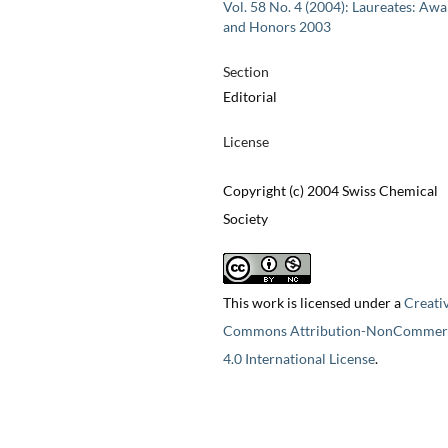
Vol. 58 No. 4 (2004): Laureates: Aw
and Honors 2003
Section
Editorial
License
Copyright (c) 2004 Swiss Chemical
Society
This work is licensed under a
Creati
Commons Attribution-NonCommerc
4.0 International License
.