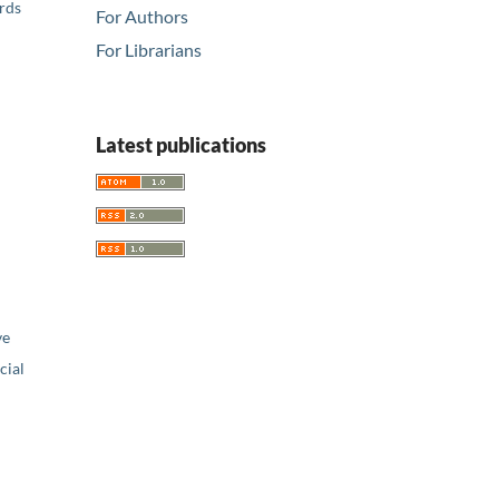
ards
For Authors
For Librarians
Latest publications
ve
ial