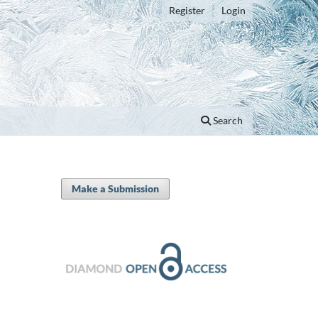
Register
Login
Search
Make a Submission