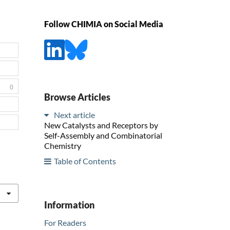
Follow CHIMIA on Social Media
0
Browse Articles
Next article
New Catalysts and Receptors by
Self-Assembly and Combinatorial
Chemistry
Table of Contents
Information
For Readers