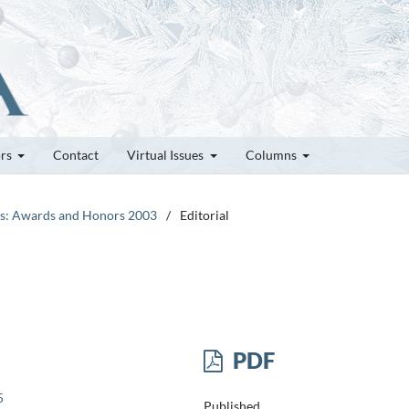
ors
Contact
Virtual Issues
Columns
tes: Awards and Honors 2003
/
Editorial
PDF
5
Published