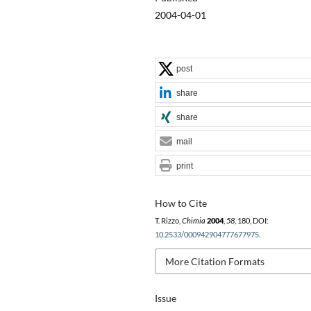
2004-04-01
post
share
share
mail
print
How to Cite
T. Rizzo,
Chimia
2004
,
58
, 180, DOI:
10.2533/000942904777677975
.
More Citation Formats
Issue