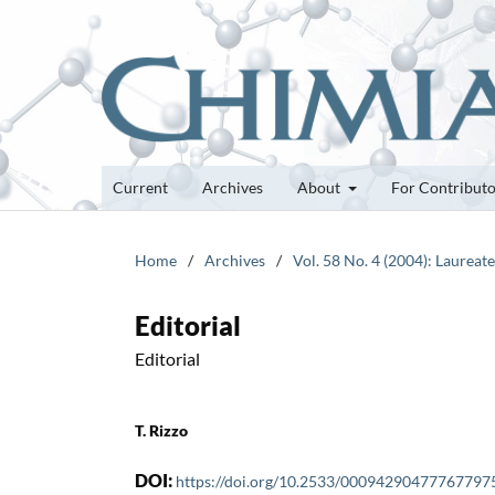
Current
Archives
About
For Contribut
Home
/
Archives
/
Vol. 58 No. 4 (2004): Laurea
Editorial
Editorial
T. Rizzo
DOI:
https://doi.org/10.2533/00094290477767797