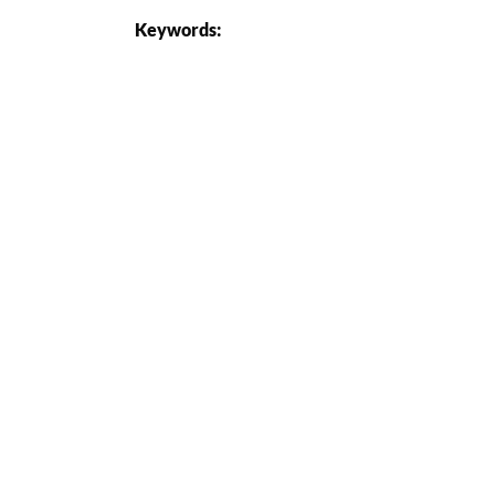
Keywords: