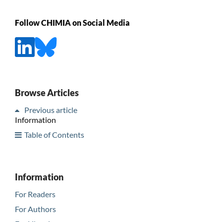
Follow CHIMIA on Social Media
Browse Articles
Previous article
Information
Table of Contents
Information
For Readers
For Authors