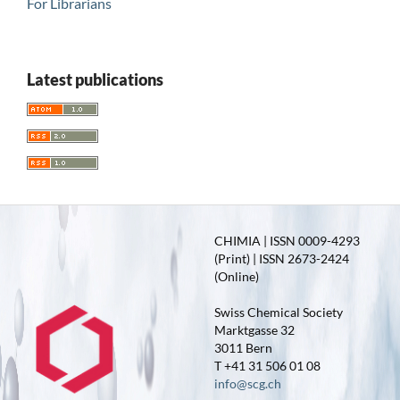
For Librarians
Latest publications
CHIMIA | ISSN 0009-4293
(Print) | ISSN 2673-2424
(Online)
Swiss Chemical Society
Marktgasse 32
3011 Bern
T +41 31 506 01 08
info@scg.ch