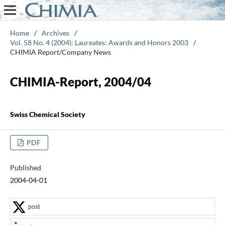
Home
/
Archives
/
Vol. 58 No. 4 (2004): Laureates: Awards and Honors 2003
/
CHIMIA Report/Company News
CHIMIA-Report, 2004/04
Swiss Chemical Society
PDF
Published
2004-04-01
post