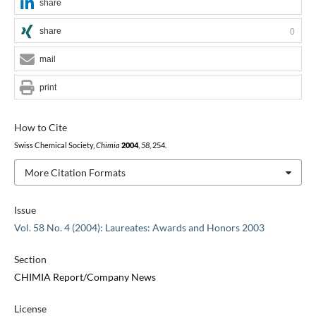
share
share
0
mail
print
How to Cite
Swiss Chemical Society,
Chimia
2004
,
58
, 254.
More Citation Formats
Issue
Vol. 58 No. 4 (2004): Laureates: Awards and Honors 2003
Section
CHIMIA Report/Company News
License