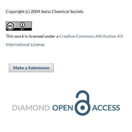
Copyright (c) 2004 Swiss Chemical Society
This work is licensed under a
Creative Commons Attribution 4.0
International License
.
Make a Submission